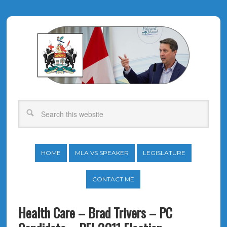
HOME
MLA VS SPEAKER
LEGISLATURE
CONTACT ME
Health Care – Brad Trivers – PC