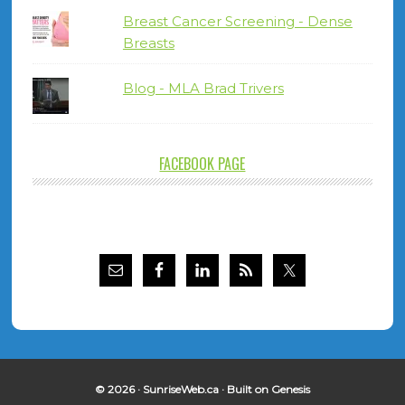
Breast Cancer Screening - Dense
Breasts
Blog - MLA Brad Trivers
FACEBOOK PAGE
© 2026 ·
SunriseWeb.ca
· Built on
Genesis