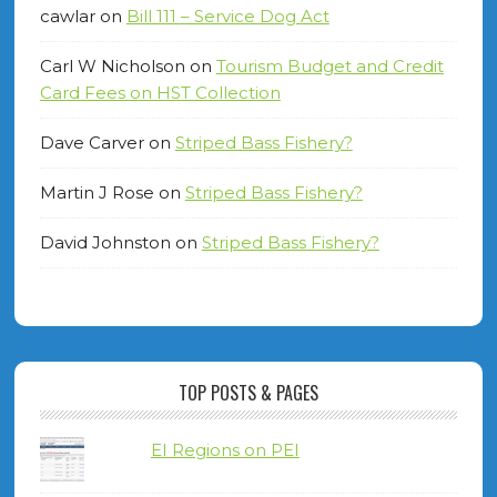
cawlar
on
Bill 111 – Service Dog Act
Carl W Nicholson
on
Tourism Budget and Credit
Card Fees on HST Collection
Dave Carver
on
Striped Bass Fishery?
Martin J Rose
on
Striped Bass Fishery?
David Johnston
on
Striped Bass Fishery?
TOP POSTS & PAGES
EI Regions on PEI