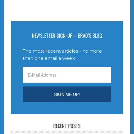
NEWSLETTER SIGN-UP – BRAD’S BLOG
The most recent articles - no more
than one email a week!
RECENT POSTS