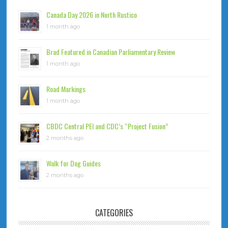
Canada Day 2026 in North Rustico
1 month ago
Brad Featured in Canadian Parliamentary Review
1 month ago
Road Markings
1 month ago
CBDC Central PEI and CDC’s “Project Fusion”
2 months ago
Walk for Dog Guides
2 months ago
CATEGORIES