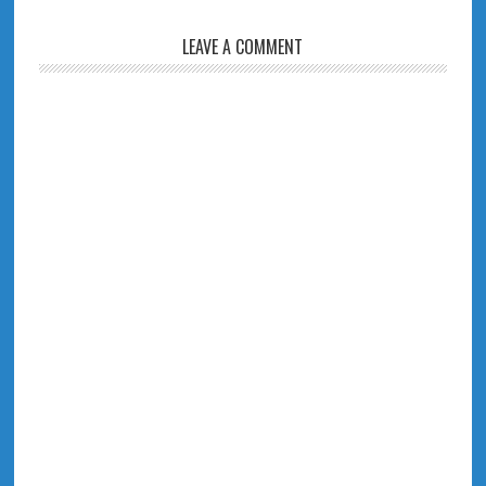
LEAVE A COMMENT