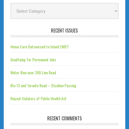
Categories
RECENT ISSUES
Home Care Outsourced to Island EMS?
Qualifying for Permanent Jobs
Water flow near 200 Line Road
Rte 13 and Toronto Road – Disallow Passing
Repeat Violators of Public Health Act
RECENT COMMENTS