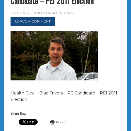
Candidate – PEI 2011 Election
OCTOBER 1, 2011
BY
BRAD TRIVERS
LEAVE A COMMENT
Health Care – Brad Trivers – PC Candidate – PEI 2011
Election
Share this:
Print