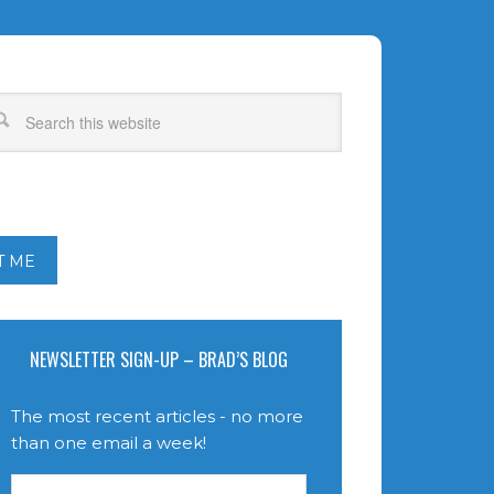
T ME
NEWSLETTER SIGN-UP – BRAD’S BLOG
The most recent articles - no more
than one email a week!