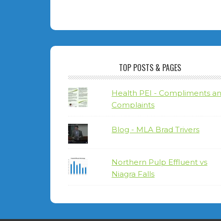
TOP POSTS & PAGES
Health PEI - Compliments a
Complaints
Blog - MLA Brad Trivers
Northern Pulp Effluent vs
Niagra Falls