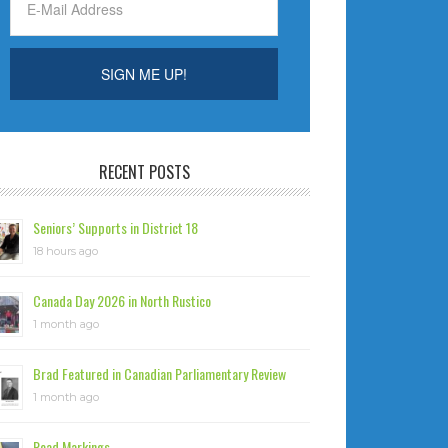
RECENT POSTS
Seniors’ Supports in District 18
18 hours ago
Canada Day 2026 in North Rustico
1 month ago
Brad Featured in Canadian Parliamentary Review
1 month ago
Road Markings