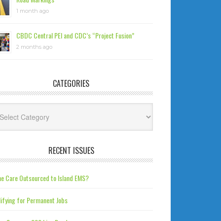
1 month ago
CBDC Central PEI and CDC’s “Project Fusion”
2 months ago
CATEGORIES
tegories
RECENT ISSUES
e Care Outsourced to Island EMS?
ifying for Permanent Jobs