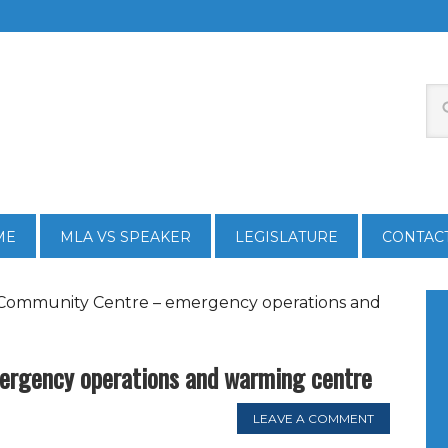
ME
MLA VS SPEAKER
LEGISLATURE
CONTAC
Community Centre – emergency operations and
rgency operations and warming centre
LEAVE A COMMENT