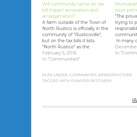
Will community name on tax
Municipali
bill impact annexation and
issue perm
amalgamation?
"The provi
A farm outside of the Town of
trying to 
North Rustico is officially in the
responsibi
community of "Rusticoville",
communiti
but on the tax bills it lists
In many 
"North Rustico" as the
councilors
December 
community. If/when
February 5, 2016
educated 
In "Commu
annexation of this farm is
In "Communities"
decisions."
pursued does this community
label will mean that it
FILED UNDER:
COMMUNITIES
,
INFRASTRUCTURE
will become part of the Town
TAGGED WITH:
DISASTER RECOVERY
of North Rustico more easily?
Will…
LE