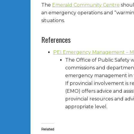
The
Emerald Community Centre
shoul
an emergency operations and “warming”
situations.
References
PEI Emergency Management – Mun
The Office of Public Safety w
commissions and departments,
emergency management in t
If provincial involvement i
(EMO) offers advice and assi
provincial resources and ad
appropriate level.
Related