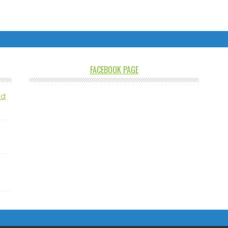
FACEBOOK PAGE
nd