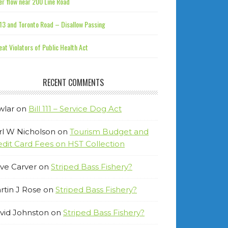
r flow near 200 Line Road
13 and Toronto Road – Disallow Passing
at Violators of Public Health Act
RECENT COMMENTS
wlar
on
Bill 111 – Service Dog Act
rl W Nicholson
on
Tourism Budget and
edit Card Fees on HST Collection
ve Carver
on
Striped Bass Fishery?
rtin J Rose
on
Striped Bass Fishery?
vid Johnston
on
Striped Bass Fishery?