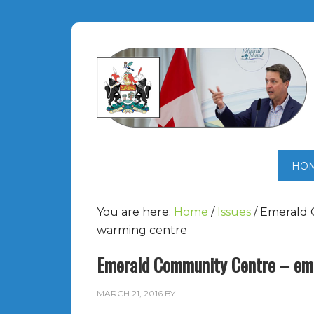
HO
You are here:
Home
/
Issues
/
Emerald 
warming centre
Emerald Community Centre – eme
MARCH 21, 2016
BY