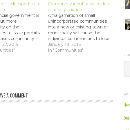
ties lack expertise to
Community identity will be lost
its
in amalgamation
ncial government is
Amalgamation of small
put more
unincorporated communities
lity on the
into a new or existing town or
es to issue permits.
municipality will cause the
cases community
individual communities to lose
 are not equipped or
27, 2015
their unique identities.
January 18, 2016
to make these
nities"
References The Eastern
In "Communities"
Graphic - Jan 27, 2016 - The
challenge is to expand and
Ca
maintain a sense of place "The
Federation of Prince Edward
Island Municipalities…
AVE A COMMENT
Hom
Qual