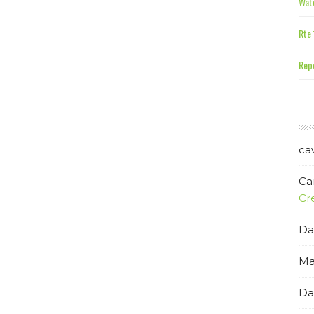
Wate
Rte 
Repe
ca
Ca
Cr
Da
Ma
Da