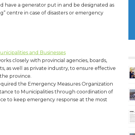
d have a generator put in and be designated as
 centre in case of disasters or emergency
icipalities and Businesses
orks closely with provincial agencies, boards,
 as well as private industry, to ensure effective
he province.
s required the Emergency Measures Organization
stance to Municipalities through coordination of
vice to keep emergency response at the most