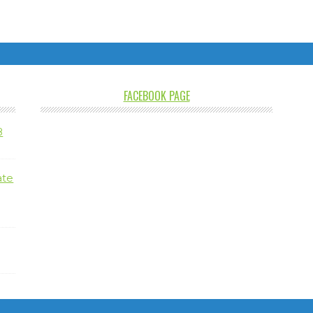
FACEBOOK PAGE
8
ate