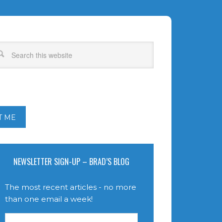
T ME
NEWSLETTER SIGN-UP – BRAD’S BLOG
The most recent articles - no more
than one email a week!