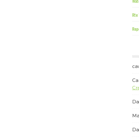
Wate
Rte 
Repe
ca
Ca
Cr
Da
Ma
Da