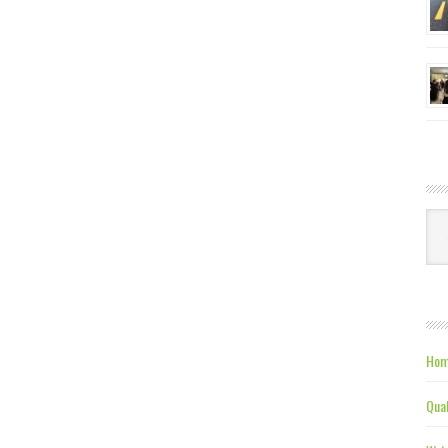
Ca
Hom
Qual