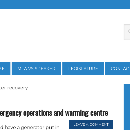
ME
MLA VS SPEAKER
LEGISLATURE
CONTAC
ster recovery
rgency operations and warming centre
LEAVE A COMMENT
 have a generator put in