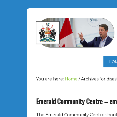
HO
You are here:
Home
/
Archives for disa
Emerald Community Centre – eme
The Emerald Community Centre should