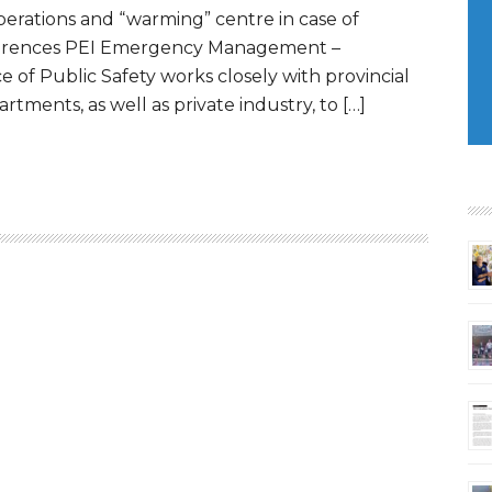
erations and “warming” centre in case of
eferences PEI Emergency Management –
e of Public Safety works closely with provincial
tments, as well as private industry, to […]