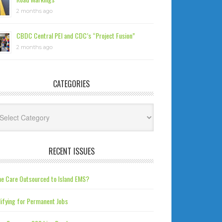
2 months ago
CBDC Central PEI and CDC’s “Project Fusion”
2 months ago
CATEGORIES
tegories
RECENT ISSUES
e Care Outsourced to Island EMS?
ifying for Permanent Jobs