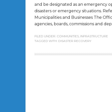
and be designated as an emergency op
disasters or emergency situations. R
Municipalities and Businesses The Offic
agencies, boards, commissions and depar
FILED UNDER:
COMMUNITIES
,
INFRASTRUCTURE
TAGGED WITH:
DISASTER RECOVERY