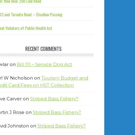
r flow near 200 Line Road
13 and Toronto Road – Disallow Passing
at Violators of Public Health Act
RECENT COMMENTS
wlar
on
Bill 111 – Service Dog Act
rl W Nicholson
on
Tourism Budget and
edit Card Fees on HST Collection
ve Carver
on
Striped Bass Fishery?
rtin J Rose
on
Striped Bass Fishery?
vid Johnston
on
Striped Bass Fishery?