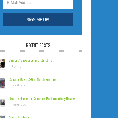
RECENT POSTS
Seniors’ Supports in District 18
2 days ago
Canada Day 2026 in North Rustico
1 month ago
Brad Featured in Canadian Parliamentary Review
1 month ago
Road Markings