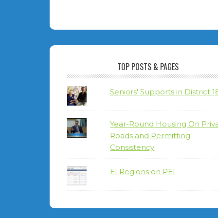
TOP POSTS & PAGES
Seniors' Supports in District 1
Year-Round Housing On Priv
Roads and Permitting
Consistency
EI Regions on PEI