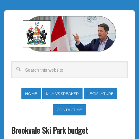
HOME
MLA VS SPEAKER
LEGISLATURE
CONTACT ME
Brookvale Ski Park budget