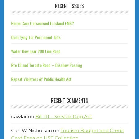
RECENT ISSUES
Home Care Outsourced to Island EMS?
Qualifying for Permanent Jobs
Water flow near 200 Line Road
Rte 13 and Toronto Road – Disallow Passing
Repeat Violators of Public Health Act
RECENT COMMENTS
cawlar
on
Bill 111 – Service Dog Act
Carl W Nicholson
on
Tourism Budget and Credit
Card Fees on HST Collection