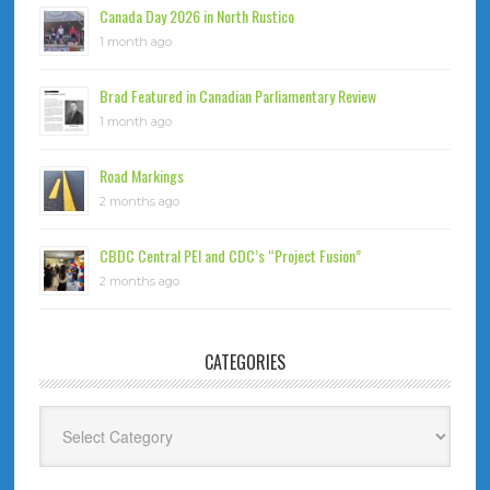
Canada Day 2026 in North Rustico
1 month ago
Brad Featured in Canadian Parliamentary Review
1 month ago
Road Markings
2 months ago
CBDC Central PEI and CDC’s “Project Fusion”
2 months ago
CATEGORIES
Categories