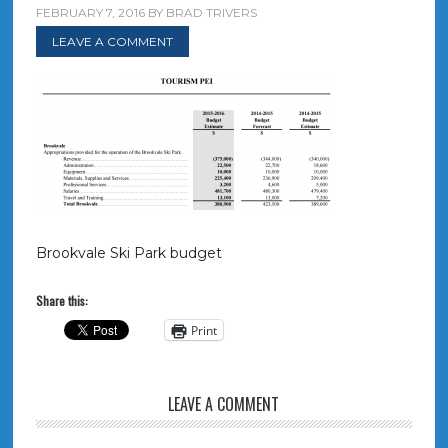
FEBRUARY 7, 2016
BY
BRAD TRIVERS
LEAVE A COMMENT
Brookvale Ski Park budget
Share this:
Print
LEAVE A COMMENT