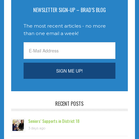
NEWSLETTER SIGN-UP – BRAD’S BLOG
The most recent articles - no more
than one email a week!
RECENT POSTS
Seniors’ Supports in District 18
3 days ago