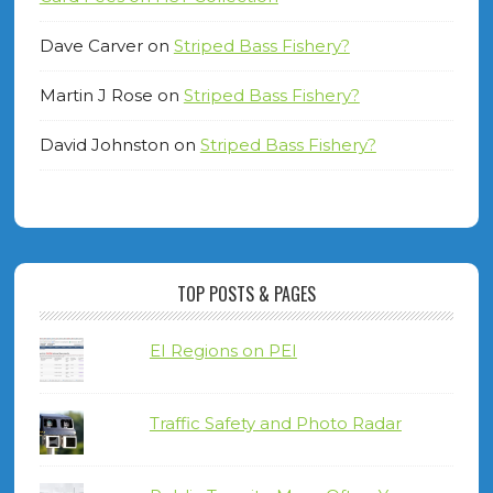
Dave Carver
on
Striped Bass Fishery?
Martin J Rose
on
Striped Bass Fishery?
David Johnston
on
Striped Bass Fishery?
TOP POSTS & PAGES
EI Regions on PEI
Traffic Safety and Photo Radar