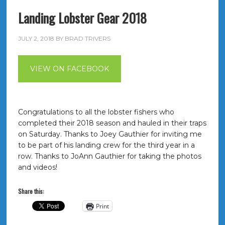
Landing Lobster Gear 2018
JULY 2, 2018
BY
BRAD TRIVERS
VIEW ON FACEBOOK
Congratulations to all the lobster fishers who
completed their 2018 season and hauled in their traps
on Saturday. Thanks to Joey Gauthier for inviting me
to be part of his landing crew for the third year in a
row. Thanks to JoAnn Gauthier for taking the photos
and videos!
Share this:
Print