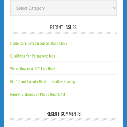
Categories
RECENT ISSUES
Home Care Outsourced to Island EMS?
Qualifying for Permanent Jobs
Water flow near 200 Line Road
Rte 13 and Toronto Road – Disallow Passing
Repeat Violators of Public Health Act
RECENT COMMENTS