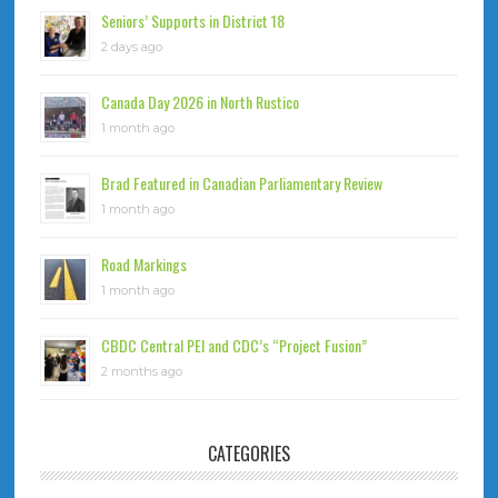
Seniors’ Supports in District 18
2 days ago
Canada Day 2026 in North Rustico
1 month ago
Brad Featured in Canadian Parliamentary Review
1 month ago
Road Markings
1 month ago
CBDC Central PEI and CDC’s “Project Fusion”
2 months ago
CATEGORIES