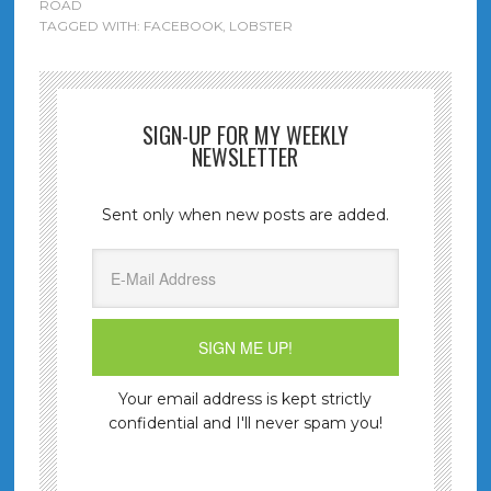
ROAD
TAGGED WITH:
FACEBOOK
,
LOBSTER
SIGN-UP FOR MY WEEKLY
NEWSLETTER
Sent only when new posts are added.
Your email address is kept strictly
confidential and I'll never spam you!