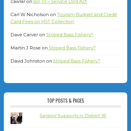
cawlar
on
Bill 111 – Service Dog Act
Carl W Nicholson
on
Tourism Budget and Credit
Card Fees on HST Collection
Dave Carver
on
Striped Bass Fishery?
Martin J Rose
on
Striped Bass Fishery?
David Johnston
on
Striped Bass Fishery?
TOP POSTS & PAGES
Seniors' Supports in District 18