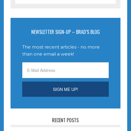
NEWSLETTER SIGN-UP – BRAD’S BLOG
The most recent articles - no more
than one email a week!
RECENT POSTS