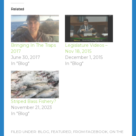
Related
Bringing In The Traps
Legislature Videos –
2017
Nov 18, 2015
June 30, 2017
December 1, 2015
In "Blog"
In "Blog"
Striped Bass Fishery?
November 21, 2023
In "Blog"
FILED UNDER:
BLOG
,
FEATURED
,
FROM FACEBOOK
,
ON THE