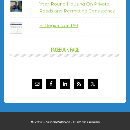
Year-Round Housing On Private
Roads and Permitting Consistency
EI Regions on PEI
FACEBOOK PAGE
© 2026 ·
SunriseWeb.ca
· Built on
Genesis