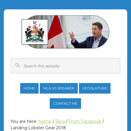
HOME
MLA VS SPEAKER
LEGISLATURE
CONTACT ME
You are here:
Home
/
Blog
/
From Facebook
/
Landing Lobster Gear 2018