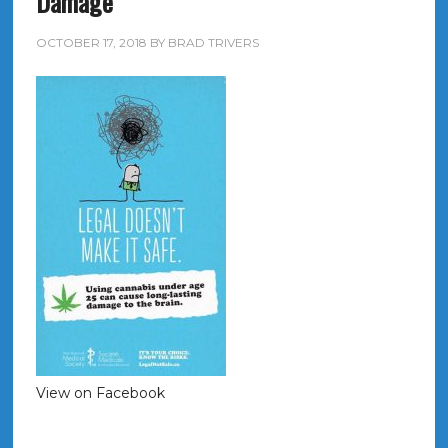
Damage
OCTOBER 17, 2018
BY
BRAD TRIVERS
View on Facebook