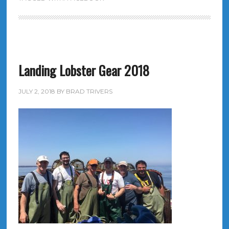
Landing Lobster Gear 2018
JULY 2, 2018
BY
BRAD TRIVERS