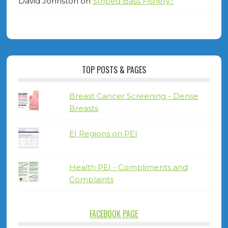
David Johnston
on
Striped Bass Fishery?
TOP POSTS & PAGES
Breast Cancer Screening - Dense
Breasts
EI Regions on PEI
Health PEI - Compliments and
Complaints
FACEBOOK PAGE