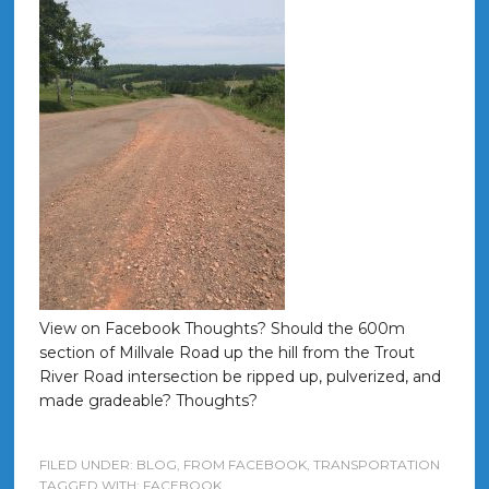
View on Facebook Thoughts? Should the 600m
section of Millvale Road up the hill from the Trout
River Road intersection be ripped up, pulverized, and
made gradeable? Thoughts?
FILED UNDER:
BLOG
,
FROM FACEBOOK
,
TRANSPORTATION
TAGGED WITH:
FACEBOOK