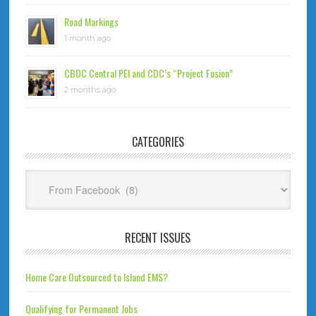
Road Markings
1 month ago
CBDC Central PEI and CDC’s “Project Fusion”
2 months ago
CATEGORIES
Categories
RECENT ISSUES
Home Care Outsourced to Island EMS?
Qualifying for Permanent Jobs