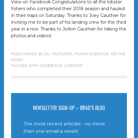
View on Facebook Congratulations to all the lobster
fishers who completed their 2018 season and hauled
in their traps on Saturday. Thanks to Joey Gauthier for
inviting me to be part of his landing crew for the third
year in a row. Thanks to JoAnn Gauthier for taking the
photos and videos!
FILED UNDER:
BLOG
,
FEATURED
,
FROM FACEBOOK
,
ON THE
ROAD
TAGGED WITH:
FACEBOOK
,
LOBSTER
NEWSLETTER SIGN-UP – BRAD’S BLOG
The most recent articles - no more
than one email a week!