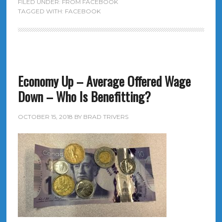
FILED UNDER:
FROM FACEBOOK
TAGGED WITH:
FACEBOOK
Economy Up – Average Offered Wage
Down – Who Is Benefitting?
OCTOBER 15, 2018
BY
BRAD TRIVERS