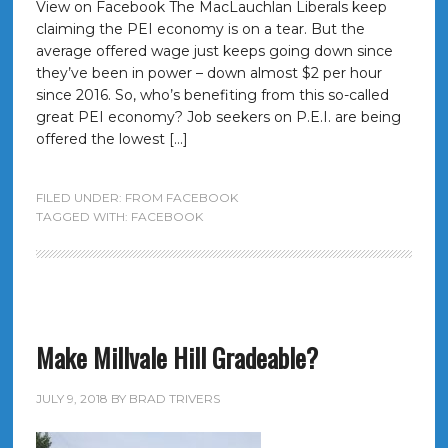
View on Facebook The MacLauchlan Liberals keep
claiming the PEI economy is on a tear. But the
average offered wage just keeps going down since
they’ve been in power – down almost $2 per hour
since 2016. So, who’s benefiting from this so-called
great PEI economy? Job seekers on P.E.I. are being
offered the lowest […]
FILED UNDER:
FROM FACEBOOK
TAGGED WITH:
FACEBOOK
Make Millvale Hill Gradeable?
JULY 9, 2018
BY
BRAD TRIVERS