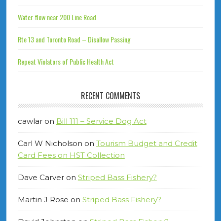
Water flow near 200 Line Road
Rte 13 and Toronto Road – Disallow Passing
Repeat Violators of Public Health Act
RECENT COMMENTS
cawlar
on
Bill 111 – Service Dog Act
Carl W Nicholson
on
Tourism Budget and Credit
Card Fees on HST Collection
Dave Carver
on
Striped Bass Fishery?
Martin J Rose
on
Striped Bass Fishery?