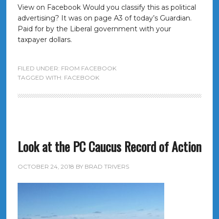
View on Facebook Would you classify this as political
advertising? It was on page A3 of today’s Guardian.
Paid for by the Liberal government with your
taxpayer dollars.
FILED UNDER:
FROM FACEBOOK
TAGGED WITH:
FACEBOOK
Look at the PC Caucus Record of Action
OCTOBER 24, 2018
BY
BRAD TRIVERS