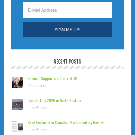
RECENT POSTS
Seniors’ Supports in District 18
3 hours ago
Canada Day 2026 in North Rustico
1 month ago
Brad Featured in Canadian Parliamentary Review
1 month ago