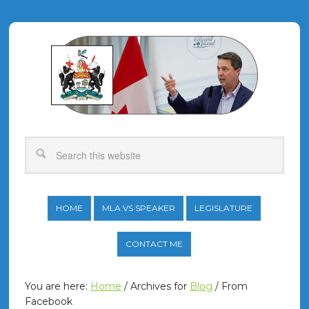
HOME
MLA VS SPEAKER
LEGISLATURE
CONTACT ME
You are here:
Home
/
Archives for
Blog
/
From
Facebook