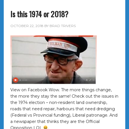
Is this 1974 or 2018?
OCTOBER 22, 2018
BY
BRAD TRIVERS
View on Facebook Wow. The more things change,
the more they stay the same! Check out the issues in
the 1974 election – non-resident land ownership,
roads that need repair, harbours that need dredging
(Federal vs Provincial funding), Liberal patronage. And
a newspaper that thinks they are the Official
Opposition LOL
.