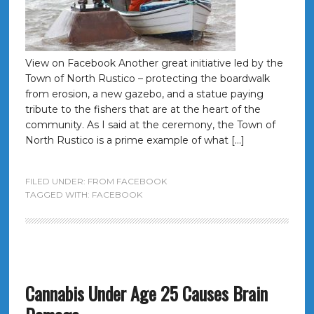
View on Facebook Another great initiative led by the
Town of North Rustico – protecting the boardwalk
from erosion, a new gazebo, and a statue paying
tribute to the fishers that are at the heart of the
community. As I said at the ceremony, the Town of
North Rustico is a prime example of what […]
FILED UNDER:
FROM FACEBOOK
TAGGED WITH:
FACEBOOK
Cannabis Under Age 25 Causes Brain