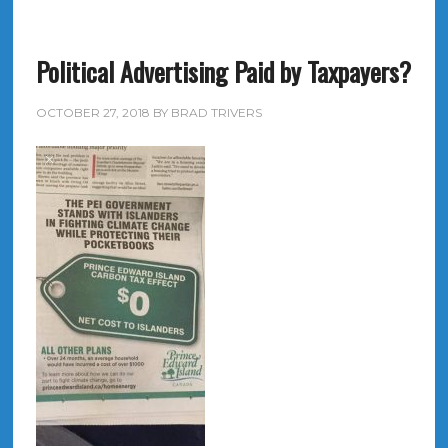
Political Advertising Paid by Taxpayers?
OCTOBER 27, 2018
BY
BRAD TRIVERS