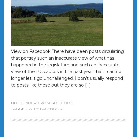
View on Facebook There have been posts circulating
that portray such an inaccurate view of what has
happened in the legislature and such an inaccurate
view of the PC caucus in the past year that I can no
longer let it go unchallenged. I don’t usually respond
to posts like these but they are so […]
FILED UNDER:
FROM FACEBOOK
TAGGED WITH:
FACEBOOK