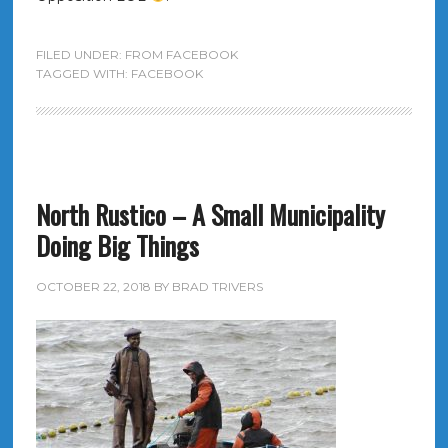
FILED UNDER:
FROM FACEBOOK
TAGGED WITH:
FACEBOOK
North Rustico – A Small Municipality
Doing Big Things
OCTOBER 22, 2018
BY
BRAD TRIVERS