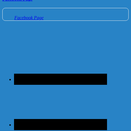
Facebook Page