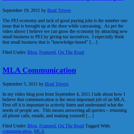
September 19, 2011
by
Brad Trivers
The PEI economy and lack of good paying jobs is the number one
issue that is brought up at the door while canvassing. As per the
video above I believe we can grow the economy by attracting new
small business to PEI by giving tax incentives. I especially think
that small business that is “knowledge-based” […]
Filed Under:
Blog
,
Featured
,
On The Road
MLA Communication
September 5, 2011
by
Brad Trivers
In my video blog post from September 4, 2011 I talk about how I
believe that communication is the most important job of an MLA.
First off it is important to actively listen and understand what the
needs of people are. This means answering all queries – returning
all phone calls, emails, and making yourself […]
Filed Under:
Blog
,
Featured
,
On The Road
Tagged With:
communication
,
MLA