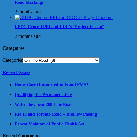
Road Markings
2 months ago
CBDC Central PEI and CDC’s “Project Fusion”
2 months ago
Categories
Categories
Recent Issues
Home Care Outsourced to Island EMS?
Qualifying for Permanent Jobs
Water flow near 200 Line Road
Rte 13 and Toronto Road – Disallow Passing
Repeat Violators of Public Health Act
Recent Comments