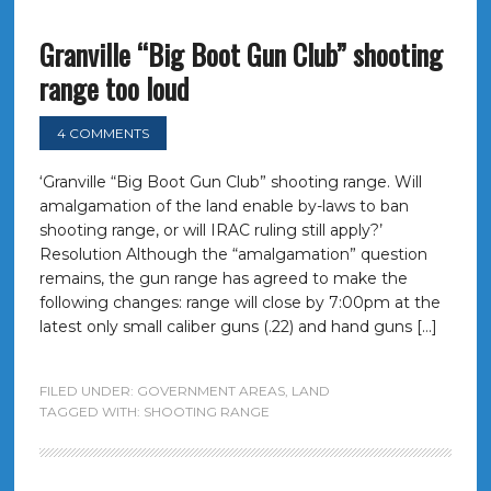
Granville “Big Boot Gun Club” shooting
range too loud
4 COMMENTS
‘Granville “Big Boot Gun Club” shooting range. Will
amalgamation of the land enable by-laws to ban
shooting range, or will IRAC ruling still apply?’
Resolution Although the “amalgamation” question
remains, the gun range has agreed to make the
following changes: range will close by 7:00pm at the
latest only small caliber guns (.22) and hand guns […]
FILED UNDER:
GOVERNMENT AREAS
,
LAND
TAGGED WITH:
SHOOTING RANGE