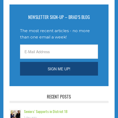
NEWSLETTER SIGN-UP – BRAD’S BLOG
The most recent articles - no more
than one email a week!
RECENT POSTS
Seniors’ Supports in District 18
1 day ago