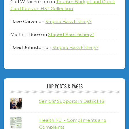
Carl W Nicholson
on
Tourism Budget and Credit
Card Fees on HST Collection
Dave Carver
on
Striped Bass Fishery?
Martin J Rose
on
Striped Bass Fishery?
David Johnston
on
Striped Bass Fishery?
TOP POSTS & PAGES
Seniors' Supports in District 18
Health PEI - Compliments and
Complaints