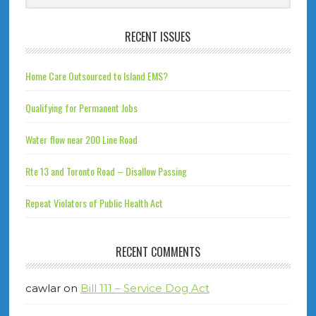
RECENT ISSUES
Home Care Outsourced to Island EMS?
Qualifying for Permanent Jobs
Water flow near 200 Line Road
Rte 13 and Toronto Road – Disallow Passing
Repeat Violators of Public Health Act
RECENT COMMENTS
cawlar
on
Bill 111 – Service Dog Act