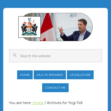
HOME
MLA VS SPEAKER
LEGISLATURE
CONTACT ME
You are here:
Home
/
Archives for Yogi Fell