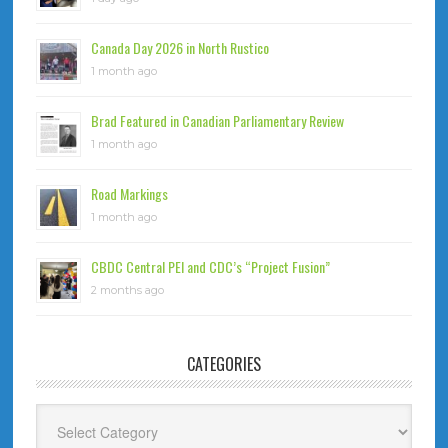
Canada Day 2026 in North Rustico
1 month ago
Brad Featured in Canadian Parliamentary Review
1 month ago
Road Markings
1 month ago
CBDC Central PEI and CDC’s “Project Fusion”
2 months ago
CATEGORIES
Categories