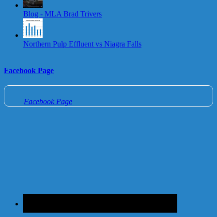
Blog - MLA Brad Trivers
Northern Pulp Effluent vs Niagra Falls
Facebook Page
Facebook Page