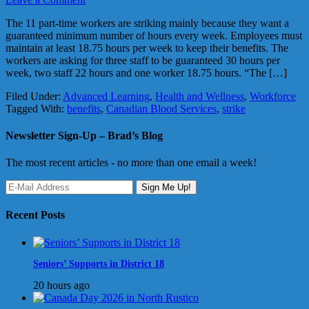
The 11 part-time workers are striking mainly because they want a
guaranteed minimum number of hours every week. Employees must
maintain at least 18.75 hours per week to keep their benefits. The
workers are asking for three staff to be guaranteed 30 hours per
week, two staff 22 hours and one worker 18.75 hours. “The […]
Filed Under:
Advanced Learning
,
Health and Wellness
,
Workforce
Tagged With:
benefits
,
Canadian Blood Services
,
strike
Newsletter Sign-Up – Brad’s Blog
The most recent articles - no more than one email a week!
Recent Posts
Seniors’ Supports in District 18
20 hours ago