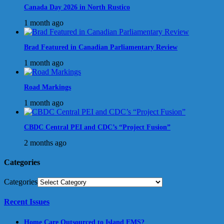
Canada Day 2026 in North Rustico
1 month ago
Brad Featured in Canadian Parliamentary Review
1 month ago
Road Markings
1 month ago
CBDC Central PEI and CDC’s “Project Fusion”
2 months ago
Categories
Categories
Recent Issues
Home Care Outsourced to Island EMS?