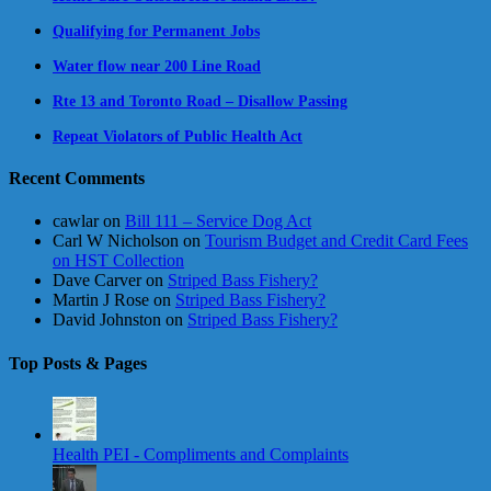
Qualifying for Permanent Jobs
Water flow near 200 Line Road
Rte 13 and Toronto Road – Disallow Passing
Repeat Violators of Public Health Act
Recent Comments
cawlar
on
Bill 111 – Service Dog Act
Carl W Nicholson
on
Tourism Budget and Credit Card Fees
on HST Collection
Dave Carver
on
Striped Bass Fishery?
Martin J Rose
on
Striped Bass Fishery?
David Johnston
on
Striped Bass Fishery?
Top Posts & Pages
Health PEI - Compliments and Complaints