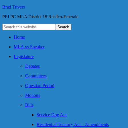
Brad Trivers
PEI PC MLA District 18 Rustico-Emerald
Home
MLA vs Speaker
Legislature
Debates
Committees
Question Period
Motions
Bills
Service Dog Act
Residential Tenancy Act – Amendments