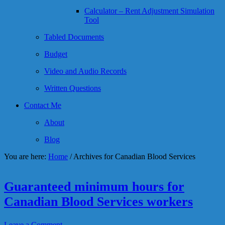
Calculator – Rent Adjustment Simulation
Tool
Tabled Documents
Budget
Video and Audio Records
Written Questions
Contact Me
About
Blog
You are here:
Home
/
Archives for Canadian Blood Services
Guaranteed minimum hours for
Canadian Blood Services workers
Leave a Comment