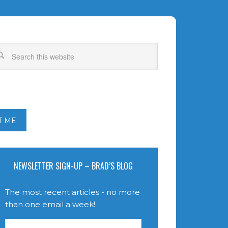
T ME
NEWSLETTER SIGN-UP – BRAD’S BLOG
The most recent articles - no more
than one email a week!