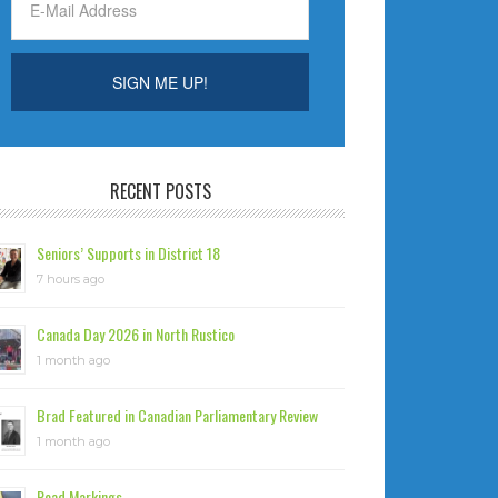
RECENT POSTS
Seniors’ Supports in District 18
7 hours ago
Canada Day 2026 in North Rustico
1 month ago
Brad Featured in Canadian Parliamentary Review
1 month ago
Road Markings