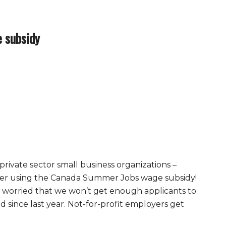
 subsidy
 private sector small business organizations –
mer using the Canada Summer Jobs wage subsidy!
s worried that we won’t get enough applicants to
 since last year. Not-for-profit employers get