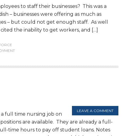
oyees to staff their businesses? This was a
sh – businesses were offering as much as
ges – but could not get enough staff. As well
ted the inability to get workers, and […]
FORCE
OYMENT
LEAVE A COMMENT
a full time nursing job on
ositions are available. They are already a full-
ll-time hours to pay off student loans. Notes