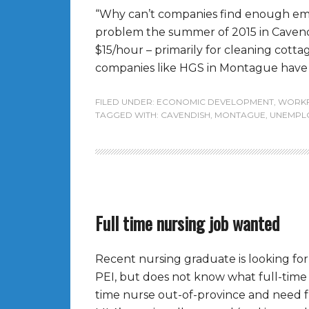
“Why can’t companies find enough empl
problem the summer of 2015 in Cavendi
$15/hour – primarily for cleaning cotta
companies like HGS in Montague have ci
FILED UNDER:
ECONOMIC DEVELOPMENT
,
WORK
TAGGED WITH:
CAVENDISH
,
MONTAGUE
,
UNEMPL
Full time nursing job wanted
Recent nursing graduate is looking for 
PEI, but does not know what full-time p
time nurse out-of-province and need fu