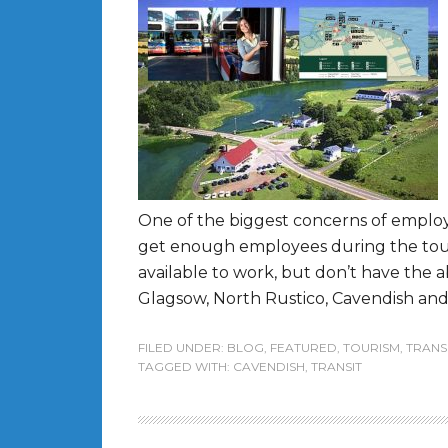
One of the biggest concerns of employer
get enough employees during the touri
available to work, but don’t have the 
Glagsow, North Rustico, Cavendish and S
FILED UNDER:
BLOG
,
FEATURED
,
TOURISM
,
TRANS
TAGGED WITH:
CAVENDISH
,
TRANSIT