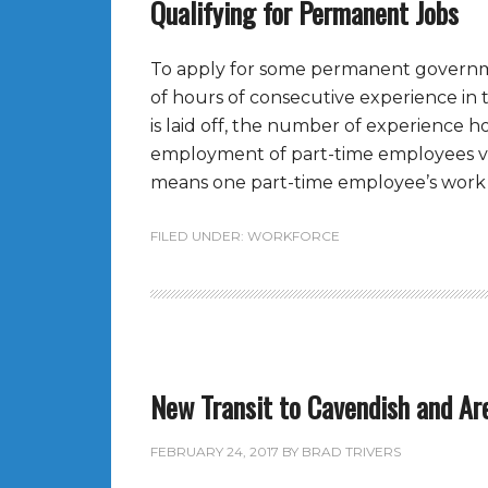
Qualifying for Permanent Jobs
To apply for some permanent govern
of hours of consecutive experience in
is laid off, the number of experience 
employment of part-time employees va
means one part-time employee’s work 
FILED UNDER:
WORKFORCE
New Transit to Cavendish and Ar
FEBRUARY 24, 2017
BY
BRAD TRIVERS