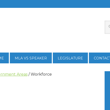
ME
MLA VS SPEAKER
LEGISLATURE
CONTAC
rnment Areas
/
Workforce