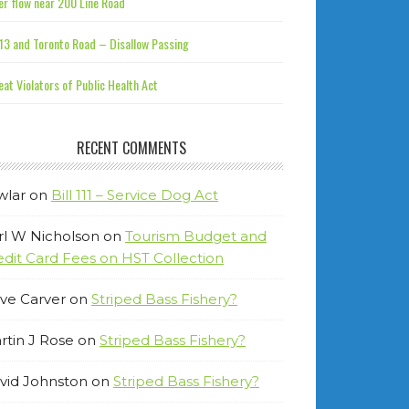
r flow near 200 Line Road
13 and Toronto Road – Disallow Passing
at Violators of Public Health Act
RECENT COMMENTS
wlar
on
Bill 111 – Service Dog Act
rl W Nicholson
on
Tourism Budget and
edit Card Fees on HST Collection
ve Carver
on
Striped Bass Fishery?
rtin J Rose
on
Striped Bass Fishery?
vid Johnston
on
Striped Bass Fishery?