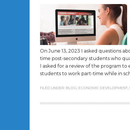
On June 13, 2023 I asked questions ab
time post-secondary students who quali
I asked for a review of the program to e
students to work part-time while in sch
FILED UNDER:
BLOG
,
ECONOMIC DEVELOPMENT
,