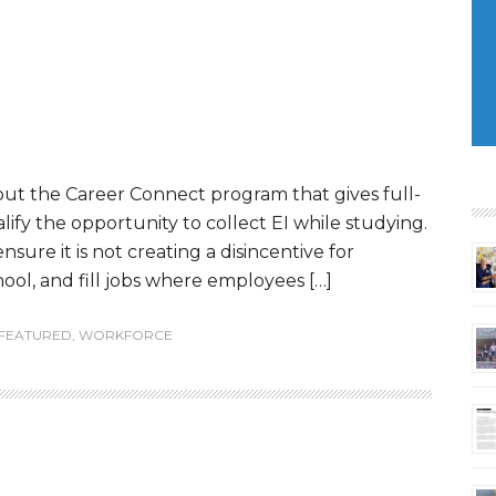
out the Career Connect program that gives full-
fy the opportunity to collect EI while studying.
nsure it is not creating a disincentive for
ool, and fill jobs where employees […]
FEATURED
,
WORKFORCE