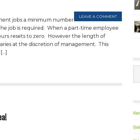
LEAVE A COMMENT
ment jobs a minimum number
 the job is required. When a part-time employee
hours resets to zero. However the length of
ries at the discretion of management. This
[…]
Ca
Hom
ea!
Qual