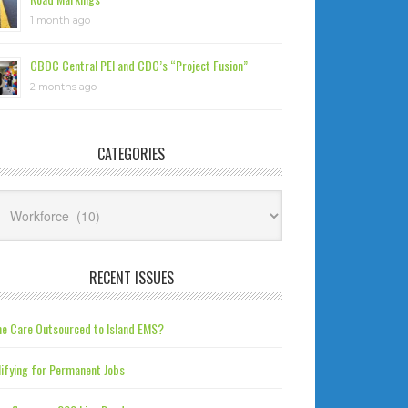
1 month ago
CBDC Central PEI and CDC’s “Project Fusion”
2 months ago
CATEGORIES
tegories
RECENT ISSUES
e Care Outsourced to Island EMS?
ifying for Permanent Jobs