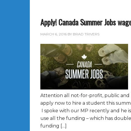
Apply! Canada Summer Jobs wage
MARCH 6, 2016
BY
BRAD TRIVERS
Attention all not-for-profit, public and
apply now to hire a student this sum
I spoke with our MP recently and he i
use all the funding – which has doubled
funding […]