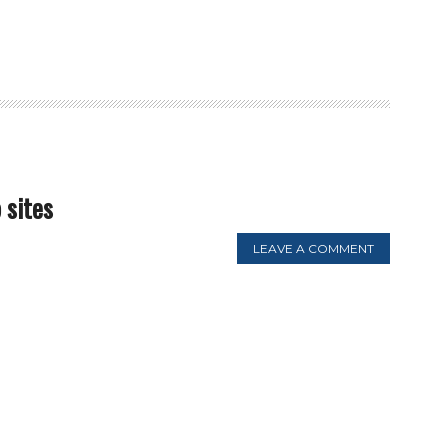
 sites
LEAVE A COMMENT