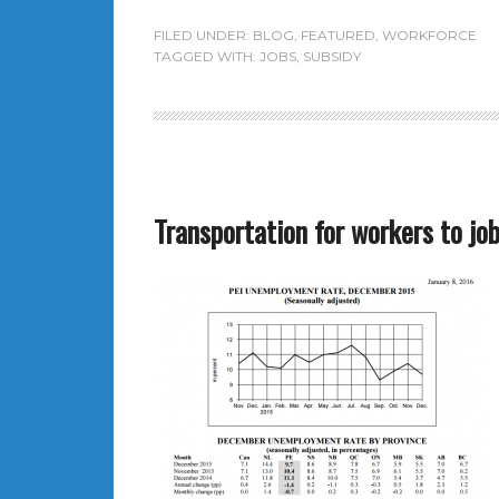
FILED UNDER:
BLOG
,
FEATURED
,
WORKFORCE
TAGGED WITH:
JOBS
,
SUBSIDY
Transportation for workers to job