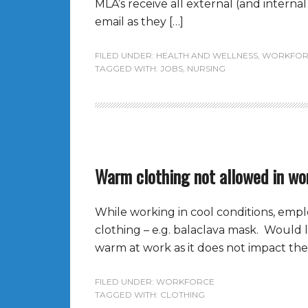
MLA’s receive all external (and intern
email as they […]
FILED UNDER:
HEALTH AND WELLNESS
,
WORKFOR
TAGGED WITH:
JOBS
,
NURSING
Warm clothing not allowed in wo
While working in cool conditions, emp
clothing – e.g. balaclava mask. Would l
warm at work as it does not impact the a
FILED UNDER:
WORKFORCE
TAGGED WITH:
CLOTHING