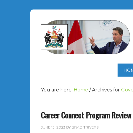
HO
You are here:
Home
/
Archives for
Gove
Career Connect Program Review
JUNE 13, 2023
BY
BRAD TRIVERS