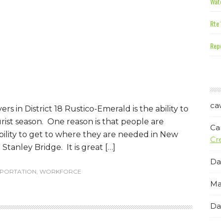
Wate
Rte 
Repe
ca
s in District 18 Rustico-Emerald is the ability to
st season. One reason is that people are
Ca
ability to get to where they are needed in New
Cr
tanley Bridge. It is great […]
Da
PORTATION
,
WORKFORCE
Ma
Da