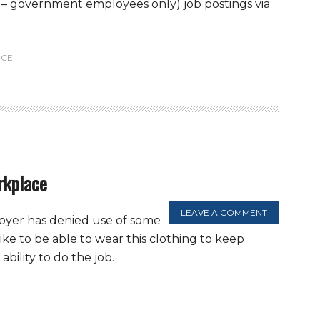
al – government employees only) job postings via
CE
rkplace
LEAVE A COMMENT
loyer has denied use of some
ike to be able to wear this clothing to keep
bility to do the job.