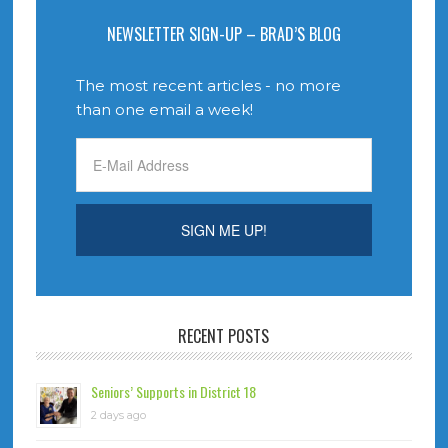
NEWSLETTER SIGN-UP – BRAD’S BLOG
The most recent articles - no more
than one email a week!
RECENT POSTS
Seniors’ Supports in District 18
2 days ago