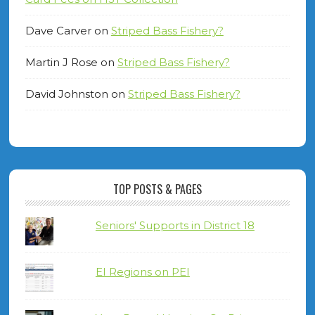
Dave Carver
on
Striped Bass Fishery?
Martin J Rose
on
Striped Bass Fishery?
David Johnston
on
Striped Bass Fishery?
TOP POSTS & PAGES
Seniors' Supports in District 18
EI Regions on PEI