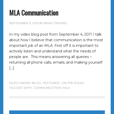
MLA Communication
SEPTEMBER 5, 2011
BY
BRAD TRIVERS
In my video blog post from September 4, 2011 I talk
about how I believe that communication is the most
important job of an MLA. First off it is important to
actively listen and understand what the needs of
people are. This means answering all queries –
returning all phone calls, emails, and making yourself
[…]
FILED UNDER:
BLOG
,
FEATURED
,
ON THE ROAD
TAGGED WITH:
COMMUNICATION
,
MLA