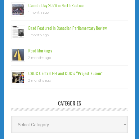
Canada Day 2026 in North Rustico
1 month ago
Brad Featured in Canadian Parliamentary Review
1 month ago
Road Markings
2 months ago
CBDC Central PEI and CDC’s “Project Fusion”
2 months ago
CATEGORIES
Categories