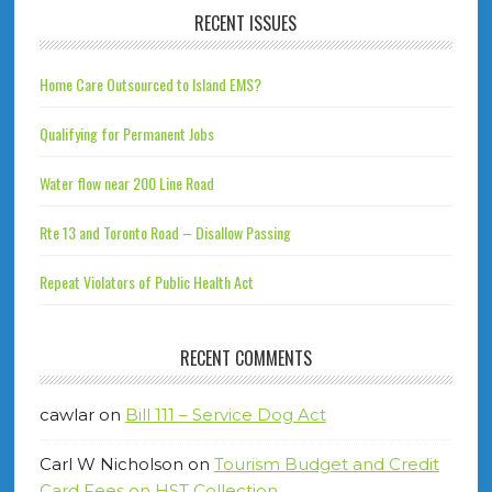
RECENT ISSUES
Home Care Outsourced to Island EMS?
Qualifying for Permanent Jobs
Water flow near 200 Line Road
Rte 13 and Toronto Road – Disallow Passing
Repeat Violators of Public Health Act
RECENT COMMENTS
cawlar
on
Bill 111 – Service Dog Act
Carl W Nicholson
on
Tourism Budget and Credit
Card Fees on HST Collection