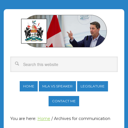
HOME
MLA VS SPEAKER
LEGISLATURE
CONTACT ME
You are here:
Home
/
Archives for communication