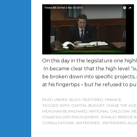
On this day in the legislature one high
In became clear that the high level “s
be broken down into specific projects,
at his fingertips – but he refused to pu
FILED UNDER:
BLOG
,
FEATURED
,
FINANCE
TAGGED WITH:
CAPITAL BUDGET
,
CHASE THE ACE
MEAGHAN BLANCHARD
,
NATIONAL CHILD DAY
,
NE
STAKEHOLDER ENGAGEMENT
,
STANLEY BRIDGE
CONSULTATIONS
,
WATERSHED
,
WATERSHED ALLI