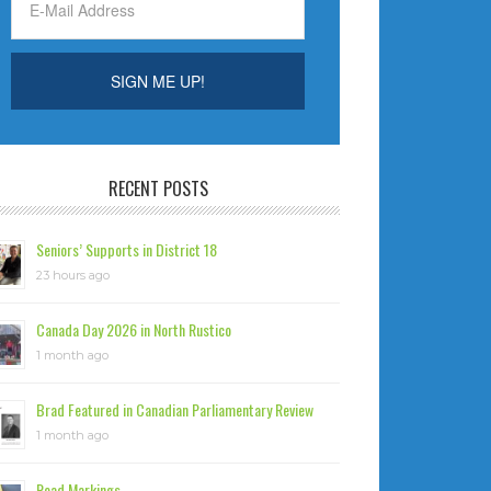
RECENT POSTS
Seniors’ Supports in District 18
23 hours ago
Canada Day 2026 in North Rustico
1 month ago
Brad Featured in Canadian Parliamentary Review
1 month ago
Road Markings