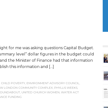
light for me was asking questions Capital Budget.
ummary level” dollar figures in the budget could
 and the Minister of Finance had that information
blish this information and […]
,
CHILD POVERTY
,
ENVIRONMENT ADVISORY COUNCIL
,
W LONDON COMMUNITY COMPLEX
,
PHYLLIS WEEKS
,
 ROUNDABOUT
,
UNITED CHURCH WOMEN
,
WATER ACT
ANCE FUNDING