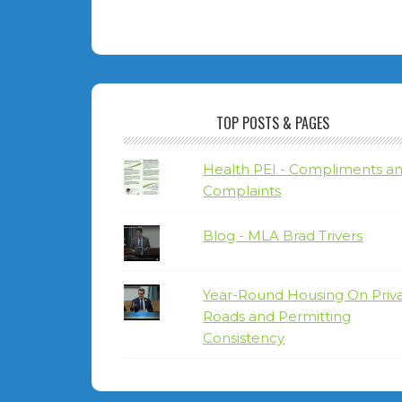
TOP POSTS & PAGES
Health PEI - Compliments a
Complaints
Blog - MLA Brad Trivers
Year-Round Housing On Priv
Roads and Permitting
Consistency