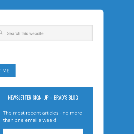
T ME
NEWSLETTER SIGN-UP – BRAD’S BLOG
The most recent articles - no more
than one email a week!