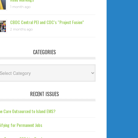
1 month ago
CBDC Central PEI and CDC’s “Project Fusion”
2 months ago
CATEGORIES
tegories
RECENT ISSUES
e Care Outsourced to Island EMS?
ifying for Permanent Jobs