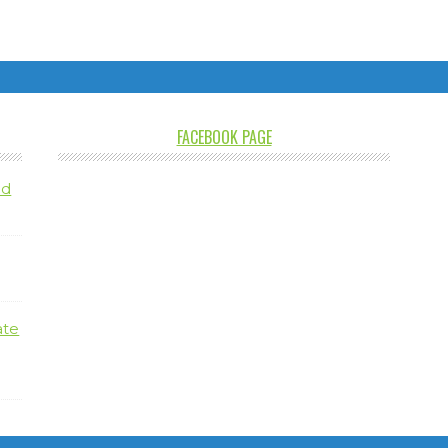
FACEBOOK PAGE
nd
ate