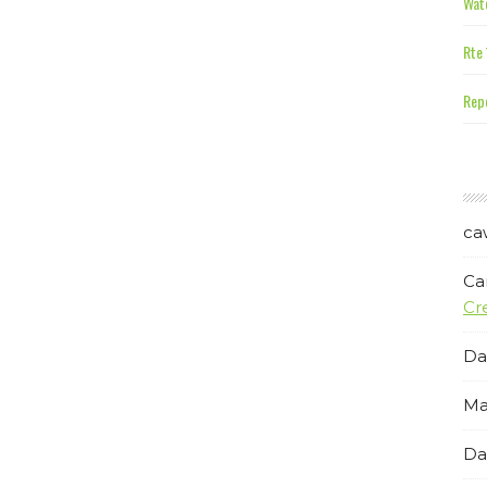
Wate
Rte 
Repe
ca
Ca
Cr
Da
Ma
Da