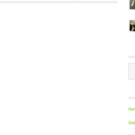
Ca
Hom
Qual