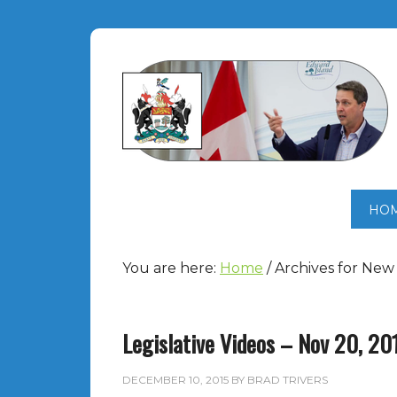
HO
You are here:
Home
/
Archives for Ne
Legislative Videos – Nov 20, 20
DECEMBER 10, 2015
BY
BRAD TRIVERS