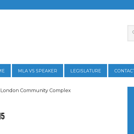
ME
MLA VS SPEAKER
LEGISLATURE
CONTAC
w London Community Complex
15