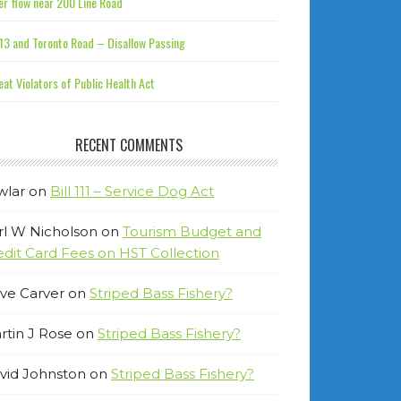
r flow near 200 Line Road
13 and Toronto Road – Disallow Passing
at Violators of Public Health Act
RECENT COMMENTS
wlar
on
Bill 111 – Service Dog Act
rl W Nicholson
on
Tourism Budget and
edit Card Fees on HST Collection
ve Carver
on
Striped Bass Fishery?
rtin J Rose
on
Striped Bass Fishery?
vid Johnston
on
Striped Bass Fishery?