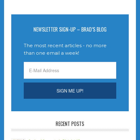
NEWSLETTER SIGN-UP – BRAD’S BLOG
The most recent articles - no more
than one email a week!
RECENT POSTS