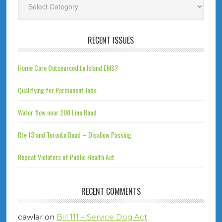
RECENT ISSUES
Home Care Outsourced to Island EMS?
Qualifying for Permanent Jobs
Water flow near 200 Line Road
Rte 13 and Toronto Road – Disallow Passing
Repeat Violators of Public Health Act
RECENT COMMENTS
cawlar
on
Bill 111 – Service Dog Act