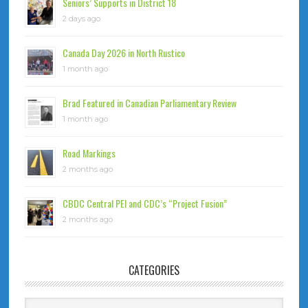
Seniors’ Supports in District 18
2 days ago
Canada Day 2026 in North Rustico
1 month ago
Brad Featured in Canadian Parliamentary Review
1 month ago
Road Markings
2 months ago
CBDC Central PEI and CDC’s “Project Fusion”
2 months ago
CATEGORIES
Categories