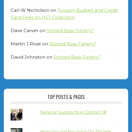
Carl W Nicholson
on
Tourism Budget and Credit
Card Fees on HST Collection
Dave Carver
on
Striped Bass Fishery?
Martin J Rose
on
Striped Bass Fishery?
David Johnston
on
Striped Bass Fishery?
TOP POSTS & PAGES
Seniors' Supports in District 18
Year-Round Housing On Private