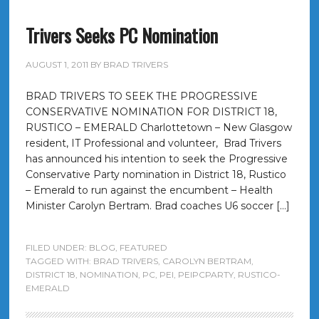
Trivers Seeks PC Nomination
AUGUST 1, 2011
BY
BRAD TRIVERS
BRAD TRIVERS TO SEEK THE PROGRESSIVE
CONSERVATIVE NOMINATION FOR DISTRICT 18,
RUSTICO – EMERALD Charlottetown – New Glasgow
resident, IT Professional and volunteer, Brad Trivers
has announced his intention to seek the Progressive
Conservative Party nomination in District 18, Rustico
– Emerald to run against the encumbent – Health
Minister Carolyn Bertram. Brad coaches U6 soccer […]
FILED UNDER:
BLOG
,
FEATURED
TAGGED WITH:
BRAD TRIVERS
,
CAROLYN BERTRAM
,
DISTRICT 18
,
NOMINATION
,
PC
,
PEI
,
PEIPCPARTY
,
RUSTICO-
EMERALD