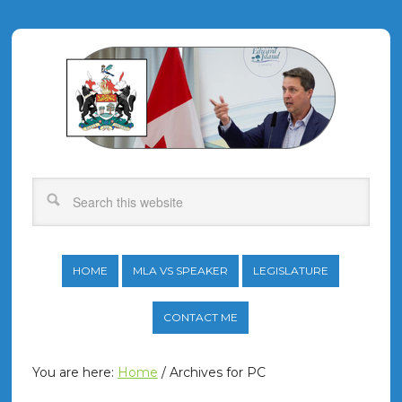
HOME
MLA VS SPEAKER
LEGISLATURE
CONTACT ME
You are here:
Home
/
Archives for PC