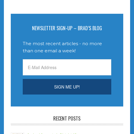
NEWSLETTER SIGN-UP – BRAD’S BLOG
The most recent articles - no more
than one email a week!
RECENT POSTS