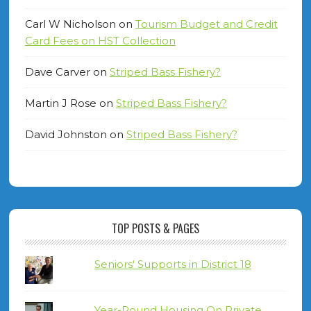
Carl W Nicholson
on
Tourism Budget and Credit
Card Fees on HST Collection
Dave Carver
on
Striped Bass Fishery?
Martin J Rose
on
Striped Bass Fishery?
David Johnston
on
Striped Bass Fishery?
TOP POSTS & PAGES
Seniors' Supports in District 18
Year-Round Housing On Private