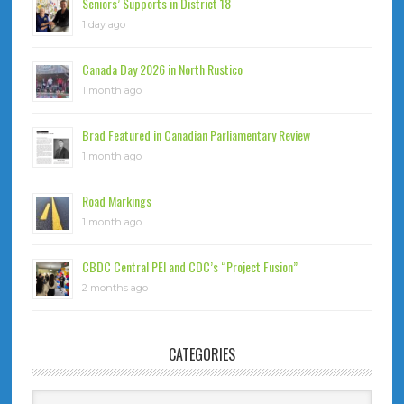
Seniors’ Supports in District 18
1 day ago
Canada Day 2026 in North Rustico
1 month ago
Brad Featured in Canadian Parliamentary Review
1 month ago
Road Markings
1 month ago
CBDC Central PEI and CDC’s “Project Fusion”
2 months ago
CATEGORIES
Categories