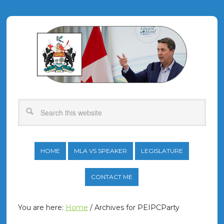
HOME
MLA VS SPEAKER
LEGISLATURE
CONTACT ME
You are here:
Home
/
Archives for PEIPCParty