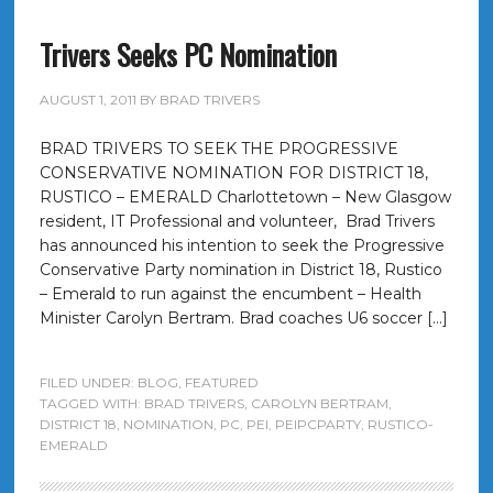
Trivers Seeks PC Nomination
AUGUST 1, 2011
BY
BRAD TRIVERS
BRAD TRIVERS TO SEEK THE PROGRESSIVE
CONSERVATIVE NOMINATION FOR DISTRICT 18,
RUSTICO – EMERALD Charlottetown – New Glasgow
resident, IT Professional and volunteer, Brad Trivers
has announced his intention to seek the Progressive
Conservative Party nomination in District 18, Rustico
– Emerald to run against the encumbent – Health
Minister Carolyn Bertram. Brad coaches U6 soccer […]
FILED UNDER:
BLOG
,
FEATURED
TAGGED WITH:
BRAD TRIVERS
,
CAROLYN BERTRAM
,
DISTRICT 18
,
NOMINATION
,
PC
,
PEI
,
PEIPCPARTY
,
RUSTICO-
EMERALD