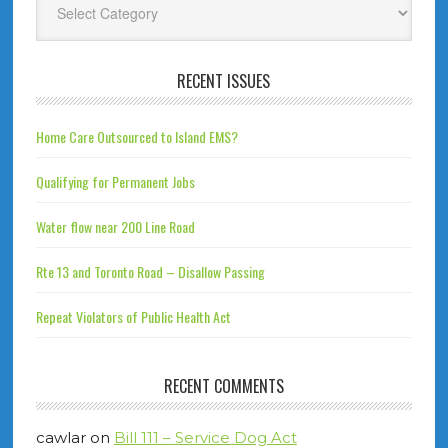
RECENT ISSUES
Home Care Outsourced to Island EMS?
Qualifying for Permanent Jobs
Water flow near 200 Line Road
Rte 13 and Toronto Road – Disallow Passing
Repeat Violators of Public Health Act
RECENT COMMENTS
cawlar
on
Bill 111 – Service Dog Act