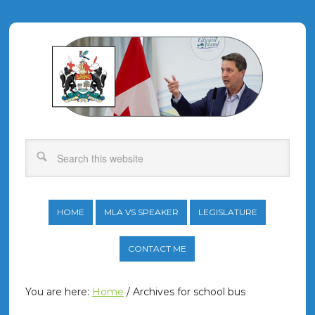
HOME
MLA VS SPEAKER
LEGISLATURE
CONTACT ME
You are here:
Home
/
Archives for school bus