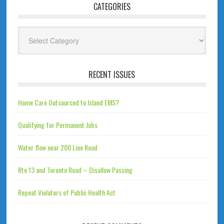
CATEGORIES
Categories
RECENT ISSUES
Home Care Outsourced to Island EMS?
Qualifying for Permanent Jobs
Water flow near 200 Line Road
Rte 13 and Toronto Road – Disallow Passing
Repeat Violators of Public Health Act