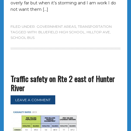
overly far but when it’s storming and I am work I do
not want them […]
FILED UNDER:
GOVERNMENT AREAS
,
TRANSPORTATION
TAGGED WITH:
BLUEFIELD HIGH SCHOOL
,
HILLTOP AVE
,
SCHOOL BUS
Traffic safety on Rte 2 east of Hunter
River
LEAVE A COMMENT