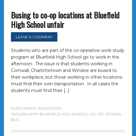
Busing to co-op locations at Bluefield
High School unfair
LEAVE A COMMENT
Students who are part of the co-operative work study
program at Bluefield High School go to work in the
afternoon. The issue is that students working in
Cornwall, Charlottetown and Winsloe are bused to
their workplace, but those working in other locations
must find their own transportation. In all cases the
students must find their […]
FILED UNDER:
EDUCATION
TAGGED WITH:
BLUEFIELD HIGH SCHOOL
,
CO-OP
,
SCHOOL
BUS