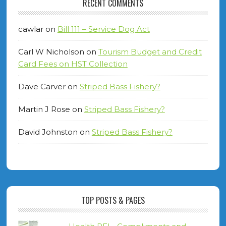
RECENT COMMENTS
cawlar
on
Bill 111 – Service Dog Act
Carl W Nicholson
on
Tourism Budget and Credit
Card Fees on HST Collection
Dave Carver
on
Striped Bass Fishery?
Martin J Rose
on
Striped Bass Fishery?
David Johnston
on
Striped Bass Fishery?
TOP POSTS & PAGES