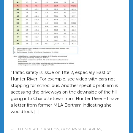
“Traffic safety is issue on Rte 2, especially East of
Hunter River. For example, see video with cars not
stopping for school bus. Another specific problem is
accessing the driveways on the downside of the hill
going into Charlottetown from Hunter River – I have
a letter from former MLA Bertram indicating she
would look […]
FILED UNDER:
EDUCATION
,
GOVERNMENT AREAS
,