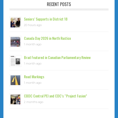
RECENT POSTS
Seniors’ Supports in District 18
20 hours ago
Canada Day 2026 in North Rustico
1 month ago
Brad Featured in Canadian Parliamentary Review
1 month ago
Road Markings
1 month ago
CBDC Central PEI and CDC’s “Project Fusion”
2 months ago