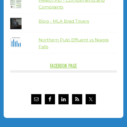
Health PEI - Compliments and
Complaints
Blog - MLA Brad Trivers
Northern Pulp Effluent vs Niagra
Falls
FACEBOOK PAGE