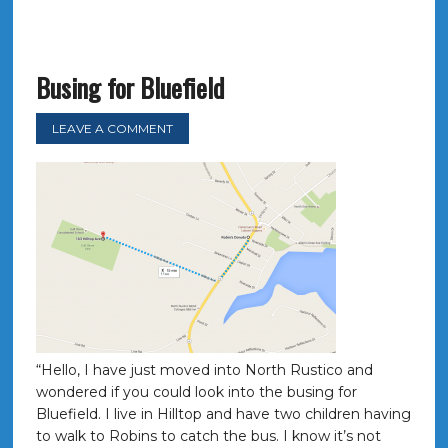
Busing for Bluefield
LEAVE A COMMENT
“Hello, I have just moved into North Rustico and
wondered if you could look into the busing for
Bluefield. I live in Hilltop and have two children having
to walk to Robins to catch the bus. I know it’s not