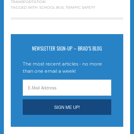
TRANSPORTATION
TAGGED WITH:
SCHOOL BUS
,
TRAFFIC SAFETY
NEWSLETTER SIGN-UP – BRAD’S BLOG
The most recent articles - no more
than one email a week!