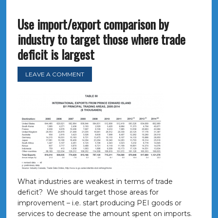
Use import/export comparison by
industry to target those where trade
deficit is largest
LEAVE A COMMENT
What industries are weakest in terms of trade
deficit? We should target those areas for
improvement – i.e. start producing PEI goods or
services to decrease the amount spent on imports.