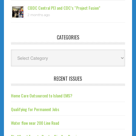
CBDC Central PEI and CDC’s “Project Fusion”
2 months ago
CATEGORIES
Categories
RECENT ISSUES
Home Care Outsourced to Island EMS?
Qualifying for Permanent Jobs
Water flow near 200 Line Road