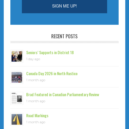
RECENT POSTS
Seniors’ Supports in District 18
1 day ago
Canada Day 2026 in North Rustico
1 month ago
Brad Featured in Canadian Parliamentary Review
1 month ago
Road Markings
1 month ago