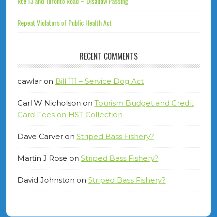
Rte 13 and Toronto Road – Disallow Passing
Repeat Violators of Public Health Act
RECENT COMMENTS
cawlar
on
Bill 111 – Service Dog Act
Carl W Nicholson
on
Tourism Budget and Credit
Card Fees on HST Collection
Dave Carver
on
Striped Bass Fishery?
Martin J Rose
on
Striped Bass Fishery?
David Johnston
on
Striped Bass Fishery?