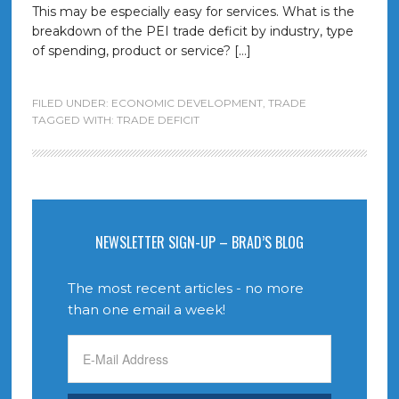
This may be especially easy for services. What is the
breakdown of the PEI trade deficit by industry, type
of spending, product or service? […]
FILED UNDER:
ECONOMIC DEVELOPMENT
,
TRADE
TAGGED WITH:
TRADE DEFICIT
NEWSLETTER SIGN-UP – BRAD’S BLOG
The most recent articles - no more
than one email a week!