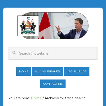
HOME
MLA VS SPEAKER
LEGISLATURE
CONTACT ME
You are here:
Home
/
Archives for trade deficit