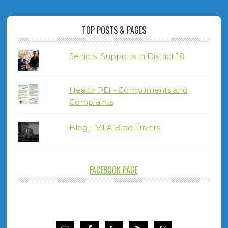
TOP POSTS & PAGES
Seniors' Supports in District 18
Health PEI - Compliments and
Complaints
Blog - MLA Brad Trivers
FACEBOOK PAGE