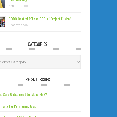
2 months ago
CBDC Central PEI and CDC’s “Project Fusion”
2 months ago
CATEGORIES
tegories
RECENT ISSUES
e Care Outsourced to Island EMS?
ifying for Permanent Jobs