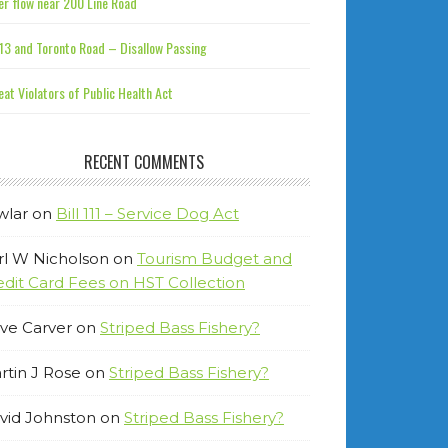
r flow near 200 Line Road
13 and Toronto Road – Disallow Passing
at Violators of Public Health Act
RECENT COMMENTS
wlar
on
Bill 111 – Service Dog Act
rl W Nicholson
on
Tourism Budget and
edit Card Fees on HST Collection
ve Carver
on
Striped Bass Fishery?
rtin J Rose
on
Striped Bass Fishery?
vid Johnston
on
Striped Bass Fishery?