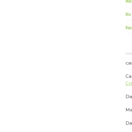
Wate
Rte 
Repe
ca
Ca
Cr
Da
Ma
Da