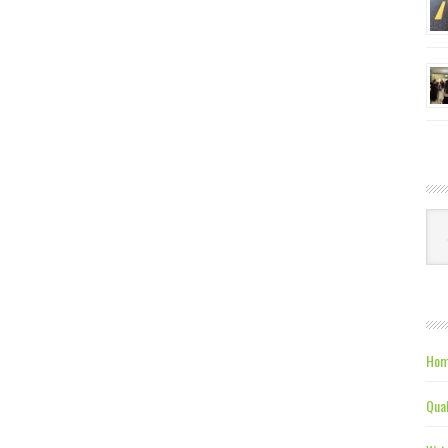
Ca
Hom
Qual