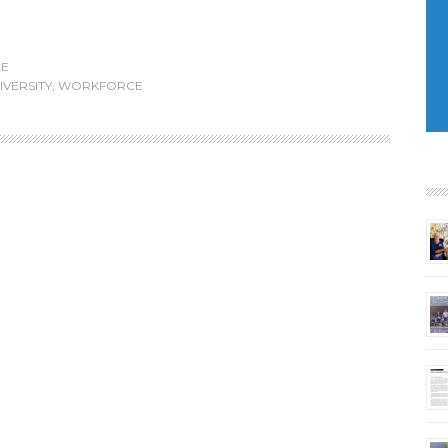
E
IVERSITY
,
WORKFORCE