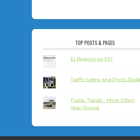
TOP POSTS & PAGES
EI Regions on PEI
Traffic Safety and Photo Rada
Public Transit - More Often
Year-Round