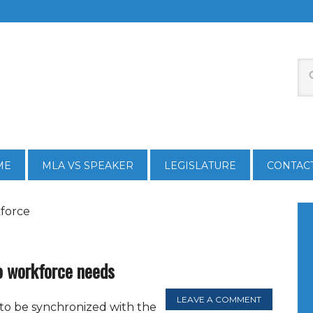
ME
MLA VS SPEAKER
LEGISLATURE
CONTAC
kforce
o workforce needs
LEAVE A COMMENT
to be synchronized with the