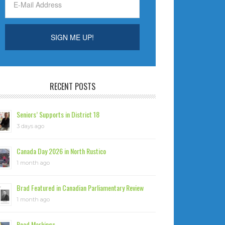
RECENT POSTS
Seniors’ Supports in District 18
3 days ago
Canada Day 2026 in North Rustico
1 month ago
Brad Featured in Canadian Parliamentary Review
1 month ago
Road Markings