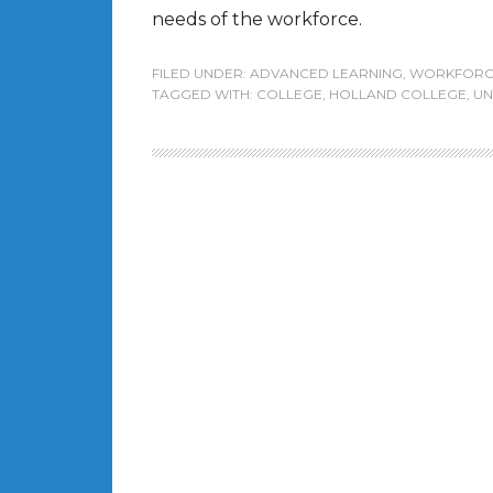
needs of the workforce.
FILED UNDER:
ADVANCED LEARNING
,
WORKFORC
TAGGED WITH:
COLLEGE
,
HOLLAND COLLEGE
,
UN