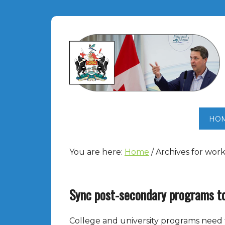
HO
You are here:
Home
/
Archives for wor
Sync post-secondary programs t
College and university programs need 