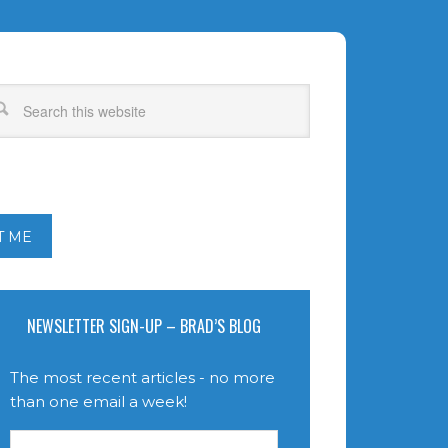
T ME
NEWSLETTER SIGN-UP – BRAD’S BLOG
The most recent articles - no more
than one email a week!