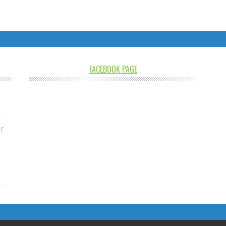
FACEBOOK PAGE
r