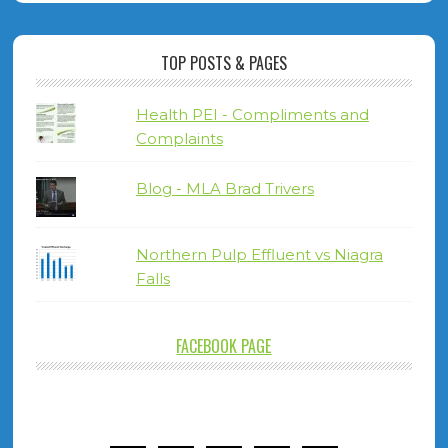
TOP POSTS & PAGES
Health PEI - Compliments and
Complaints
Blog - MLA Brad Trivers
Northern Pulp Effluent vs Niagra
Falls
FACEBOOK PAGE