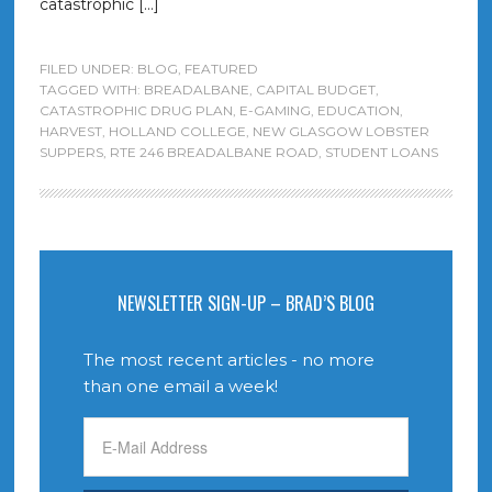
catastrophic […]
FILED UNDER:
BLOG
,
FEATURED
TAGGED WITH:
BREADALBANE
,
CAPITAL BUDGET
,
CATASTROPHIC DRUG PLAN
,
E-GAMING
,
EDUCATION
,
HARVEST
,
HOLLAND COLLEGE
,
NEW GLASGOW LOBSTER
SUPPERS
,
RTE 246 BREADALBANE ROAD
,
STUDENT LOANS
NEWSLETTER SIGN-UP – BRAD’S BLOG
The most recent articles - no more
than one email a week!