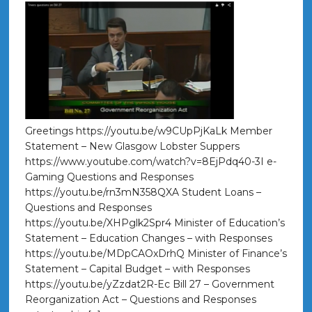
Greetings https://youtu.be/w9CUpPjKaLk Member
Statement – New Glasgow Lobster Suppers
https://www.youtube.com/watch?v=8EjPdq40-3I e-
Gaming Questions and Responses
https://youtu.be/rn3mN358QXA Student Loans –
Questions and Responses
https://youtu.be/XHPglk2Spr4 Minister of Education’s
Statement – Education Changes – with Responses
https://youtu.be/MDpCAOxDrhQ Minister of Finance’s
Statement – Capital Budget – with Responses
https://youtu.be/yZzdat2R-Ec Bill 27 – Government
Reorganization Act – Questions and Responses