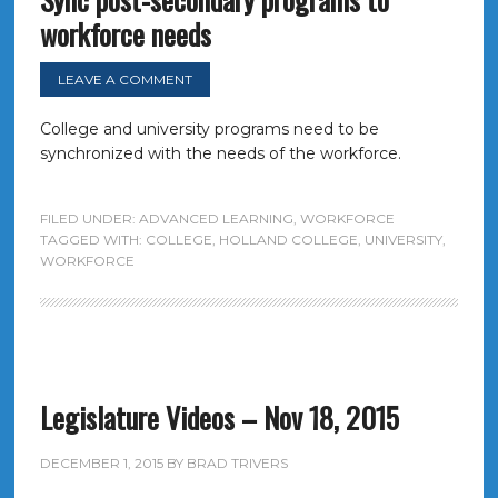
workforce needs
LEAVE A COMMENT
College and university programs need to be
synchronized with the needs of the workforce.
FILED UNDER:
ADVANCED LEARNING
,
WORKFORCE
TAGGED WITH:
COLLEGE
,
HOLLAND COLLEGE
,
UNIVERSITY
,
WORKFORCE
Legislature Videos – Nov 18, 2015
DECEMBER 1, 2015
BY
BRAD TRIVERS