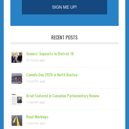
RECENT POSTS
Seniors’ Supports in District 18
15 hours ago
Canada Day 2026 in North Rustico
1 month ago
Brad Featured in Canadian Parliamentary Review
1 month ago
Road Markings
1 month ago