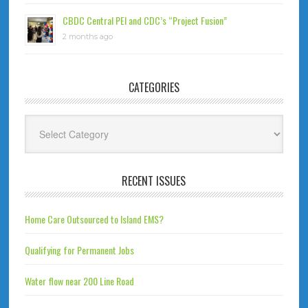
CBDC Central PEI and CDC’s “Project Fusion”
2 months ago
CATEGORIES
Categories
RECENT ISSUES
Home Care Outsourced to Island EMS?
Qualifying for Permanent Jobs
Water flow near 200 Line Road