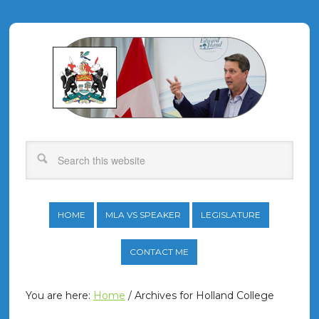
HOME
MLA VS SPEAKER
LEGISLATURE
CONTACT ME
You are here:
Home
/
Archives for Holland College