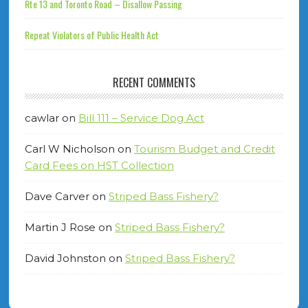
Rte 13 and Toronto Road – Disallow Passing
Repeat Violators of Public Health Act
RECENT COMMENTS
cawlar
on
Bill 111 – Service Dog Act
Carl W Nicholson
on
Tourism Budget and Credit
Card Fees on HST Collection
Dave Carver
on
Striped Bass Fishery?
Martin J Rose
on
Striped Bass Fishery?
David Johnston
on
Striped Bass Fishery?