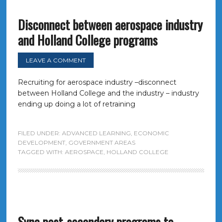
Disconnect between aerospace industry
and Holland College programs
LEAVE A COMMENT
Recruiting for aerospace industry –disconnect
between Holland College and the industry – industry
ending up doing a lot of retraining
FILED UNDER:
ADVANCED LEARNING
,
ECONOMIC
DEVELOPMENT
,
GOVERNMENT AREAS
TAGGED WITH:
AEROSPACE
,
HOLLAND COLLEGE
Sync post-secondary programs to