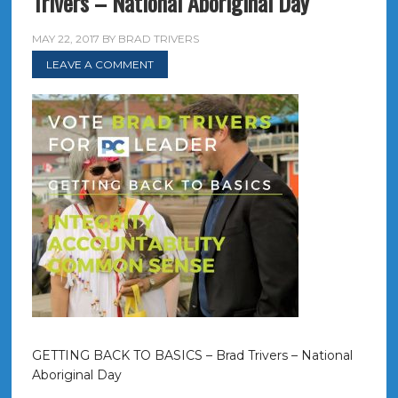
Trivers – National Aboriginal Day
MAY 22, 2017
BY
BRAD TRIVERS
LEAVE A COMMENT
GETTING BACK TO BASICS – Brad Trivers – National
Aboriginal Day