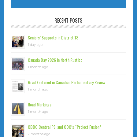
RECENT POSTS
Seniors’ Supports in District 18
1 day ago
Canada Day 2026 in North Rustico
1 month ago
Brad Featured in Canadian Parliamentary Review
1 month ago
Road Markings
1 month ago
CBDC Central PEI and CDC’s “Project Fusion”
2 months ago