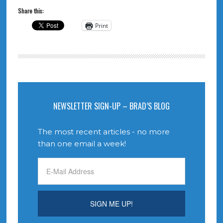
Share this:
Print
NEWSLETTER SIGN-UP – BRAD’S BLOG
The most recent articles - no more
than one email a week!