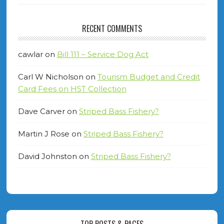
RECENT COMMENTS
cawlar
on
Bill 111 – Service Dog Act
Carl W Nicholson
on
Tourism Budget and Credit
Card Fees on HST Collection
Dave Carver
on
Striped Bass Fishery?
Martin J Rose
on
Striped Bass Fishery?
David Johnston
on
Striped Bass Fishery?