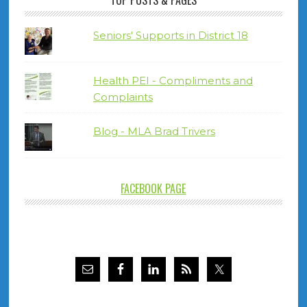
TOP POSTS & PAGES
Seniors' Supports in District 18
Health PEI - Compliments and
Complaints
Blog - MLA Brad Trivers
FACEBOOK PAGE