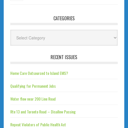
CATEGORIES
Categories
RECENT ISSUES
Home Care Outsourced to Island EMS?
Qualifying for Permanent Jobs
Water flow near 200 Line Road
Rte 13 and Toronto Road – Disallow Passing
Repeat Violators of Public Health Act