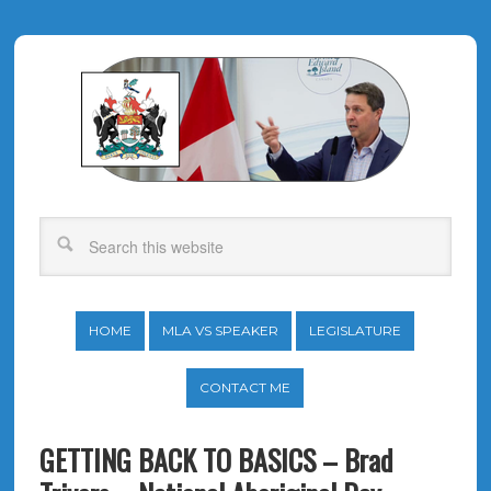
HOME
MLA VS SPEAKER
LEGISLATURE
CONTACT ME
GETTING BACK TO BASICS – Brad