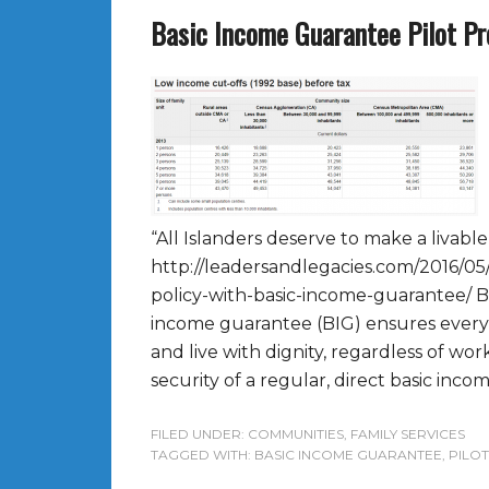
Basic Income Guarantee Pilot Pr
“All Islanders deserve to make a livabl
http://leadersandlegacies.com/2016/05/
policy-with-basic-income-guarantee/ 
income guarantee (BIG) ensures every
and live with dignity, regardless of work 
security of a regular, direct basic incom
FILED UNDER:
COMMUNITIES
,
FAMILY SERVICES
TAGGED WITH:
BASIC INCOME GUARANTEE
,
PILO