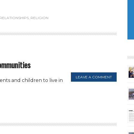
RELATIONSHIPS
,
RELIGION
communities
LEAVE A COMMENT
ts and children to live in