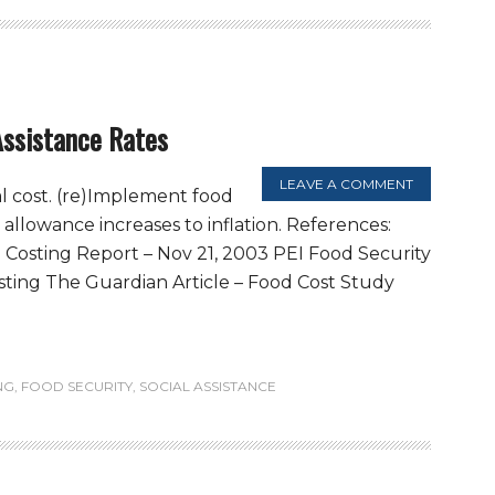
Assistance Rates
LEAVE A COMMENT
l cost. (re)Implement food
d allowance increases to inflation. References:
Costing Report – Nov 21, 2003 PEI Food Security
ing The Guardian Article – Food Cost Study
NG
,
FOOD SECURITY
,
SOCIAL ASSISTANCE