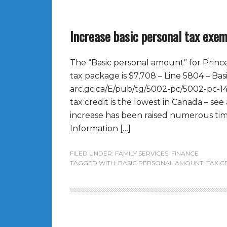
Increase basic personal tax exe
The “Basic personal amount” for Princ
tax package is $7,708 – Line 5804 – Ba
arc.gc.ca/E/pub/tg/5002-pc/5002-pc-1
tax credit is the lowest in Canada – see
increase has been raised numerous times
Information […]
FILED UNDER:
FAMILY SERVICES
,
FINANCE
TAGGED WITH:
BASIC PERSONAL AMOUNT
,
TAX C