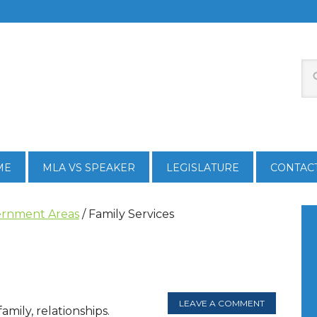
ME
MLA VS SPEAKER
LEGISLATURE
CONTAC
rnment Areas
/
Family Services
LEAVE A COMMENT
amily, relationships.