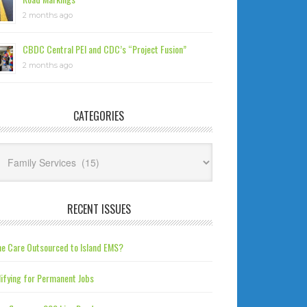
2 months ago
CBDC Central PEI and CDC’s “Project Fusion”
2 months ago
CATEGORIES
tegories
RECENT ISSUES
e Care Outsourced to Island EMS?
ifying for Permanent Jobs