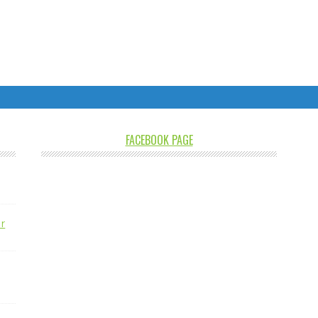
FACEBOOK PAGE
r