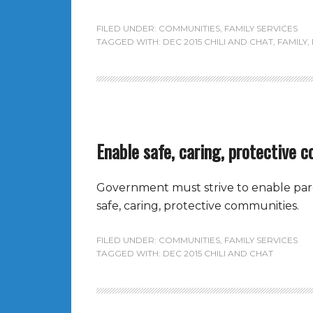
FILED UNDER:
COMMUNITIES
,
FAMILY SERVICES
TAGGED WITH:
DEC 2015 CHILI AND CHAT
,
FAMILY
,
Enable safe, caring, protective 
Government must strive to enable paren
safe, caring, protective communities.
FILED UNDER:
COMMUNITIES
,
FAMILY SERVICES
TAGGED WITH:
DEC 2015 CHILI AND CHAT