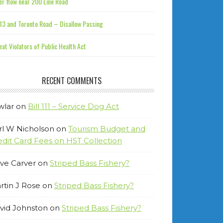
r flow near 200 Line Road
13 and Toronto Road – Disallow Passing
at Violators of Public Health Act
RECENT COMMENTS
wlar
on
Bill 111 – Service Dog Act
rl W Nicholson
on
Tourism Budget and
edit Card Fees on HST Collection
ve Carver
on
Striped Bass Fishery?
rtin J Rose
on
Striped Bass Fishery?
vid Johnston
on
Striped Bass Fishery?