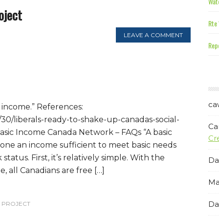
Wate
oject
Rte 
LEAVE A COMMENT
Repe
ca
e income.” References:
30/liberals-ready-to-shake-up-canadas-social-
Ca
Basic Income Canada Network – FAQs “A basic
Cr
one an income sufficient to meet basic needs
status. First, it’s relatively simple. With the
Da
e, all Canadians are free […]
Ma
Da
T PROJECT