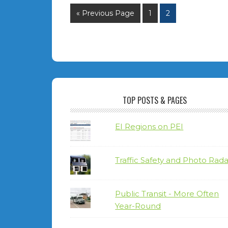
« Previous Page
1
2
TOP POSTS & PAGES
EI Regions on PEI
Traffic Safety and Photo Rada
Public Transit - More Often
Year-Round