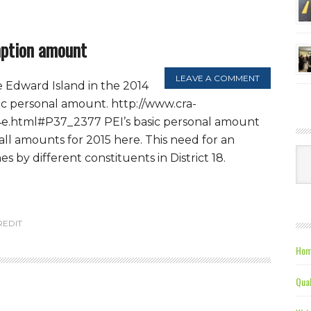
mption amount
LEAVE A COMMENT
e Edward Island in the 2014
sic personal amount. http://www.cra-
4e.html#P37_2377 PEI’s basic personal amount
 all amounts for 2015 here. This need for an
Ca
 by different constituents in District 18.
REDIT
Hom
Qual