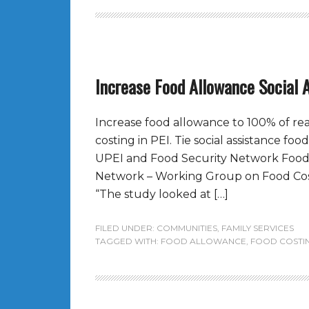
Increase Food Allowance Social 
Increase food allowance to 100% of rea
costing in PEI. Tie social assistance foo
UPEI and Food Security Network Food 
Network – Working Group on Food Cost
“The study looked at […]
FILED UNDER:
COMMUNITIES
,
FAMILY SERVICES
TAGGED WITH:
FOOD ALLOWANCE
,
FOOD COSTI