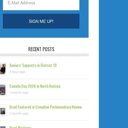
RECENT POSTS
Seniors’ Supports in District 18
3 days ago
Canada Day 2026 in North Rustico
1 month ago
Brad Featured in Canadian Parliamentary Review
1 month ago
Road Markings