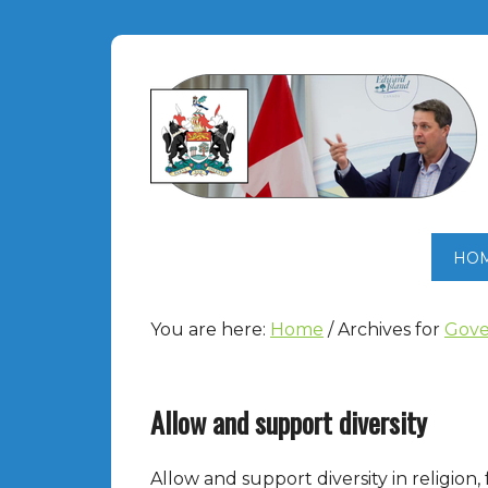
HO
You are here:
Home
/
Archives for
Gove
Allow and support diversity
Allow and support diversity in religion, f