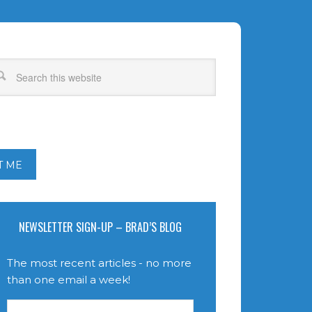
T ME
NEWSLETTER SIGN-UP – BRAD’S BLOG
The most recent articles - no more
than one email a week!