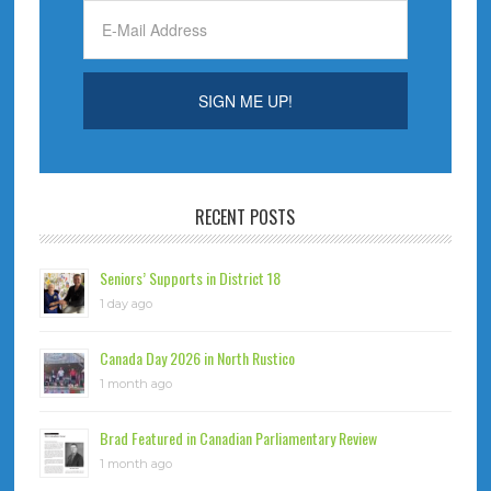
RECENT POSTS
Seniors’ Supports in District 18
1 day ago
Canada Day 2026 in North Rustico
1 month ago
Brad Featured in Canadian Parliamentary Review
1 month ago