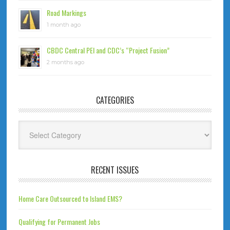
Road Markings
1 month ago
CBDC Central PEI and CDC’s “Project Fusion”
2 months ago
CATEGORIES
Categories
RECENT ISSUES
Home Care Outsourced to Island EMS?
Qualifying for Permanent Jobs