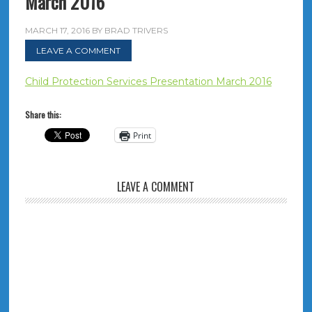
March 2016
MARCH 17, 2016
BY
BRAD TRIVERS
LEAVE A COMMENT
Child Protection Services Presentation March 2016
Share this:
Print
LEAVE A COMMENT