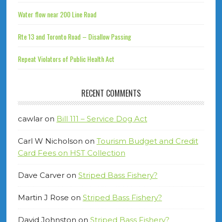
Water flow near 200 Line Road
Rte 13 and Toronto Road – Disallow Passing
Repeat Violators of Public Health Act
RECENT COMMENTS
cawlar
on
Bill 111 – Service Dog Act
Carl W Nicholson
on
Tourism Budget and Credit
Card Fees on HST Collection
Dave Carver
on
Striped Bass Fishery?
Martin J Rose
on
Striped Bass Fishery?
David Johnston
on
Striped Bass Fishery?