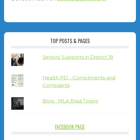
TOP POSTS & PAGES
Seniors' Supports in District 18
Health PEI - Compliments and
Complaints
Blog - MLA Brad Trivers
FACEBOOK PAGE