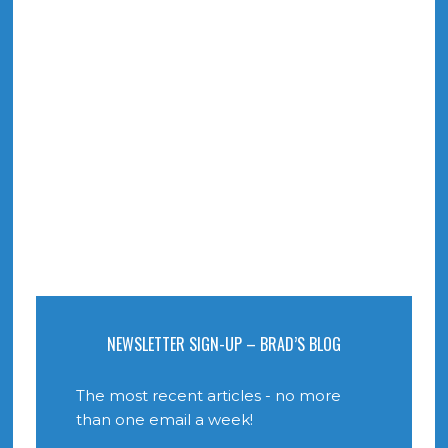
NEWSLETTER SIGN-UP – BRAD’S BLOG
The most recent articles - no more
than one email a week!