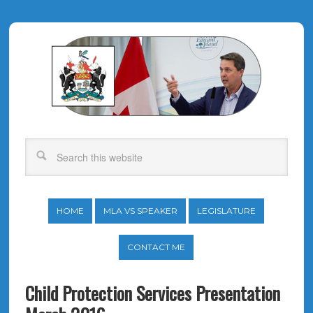
HOME
MLA VS SPEAKER
LEGISLATURE
CONTACT ME
Child Protection Services Presentation