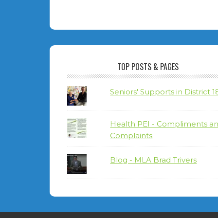
TOP POSTS & PAGES
Seniors' Supports in District 1
Health PEI - Compliments a
Complaints
Blog - MLA Brad Trivers