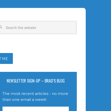
T ME
NEWSLETTER SIGN-UP – BRAD’S BLOG
The most recent articles - no more
than one email a week!