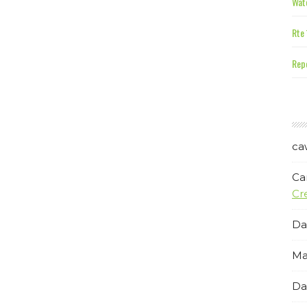
Wate
Rte 
Repe
ca
Ca
Cr
Da
Ma
Da