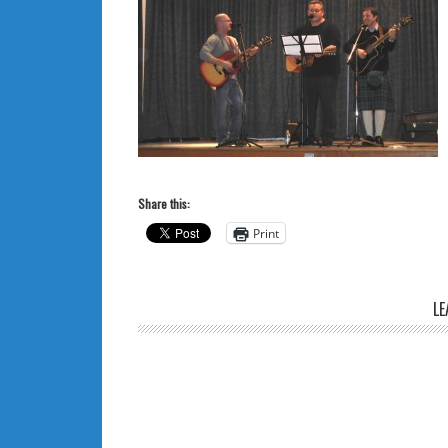
Share this:
Print
LE