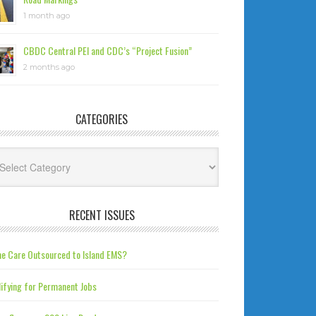
1 month ago
CBDC Central PEI and CDC’s “Project Fusion”
2 months ago
CATEGORIES
tegories
RECENT ISSUES
e Care Outsourced to Island EMS?
ifying for Permanent Jobs