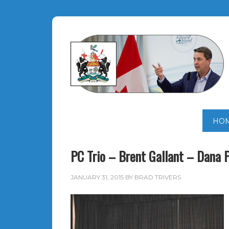
HO
PC Trio – Brent Gallant – Dana 
JANUARY 31, 2015
BY
BRAD TRIVERS