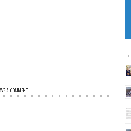
AVE A COMMENT