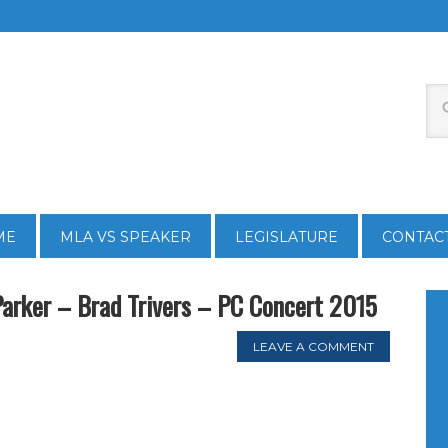
ME
MLA VS SPEAKER
LEGISLATURE
CONTAC
Parker – Brad Trivers – PC Concert 2015
LEAVE A COMMENT