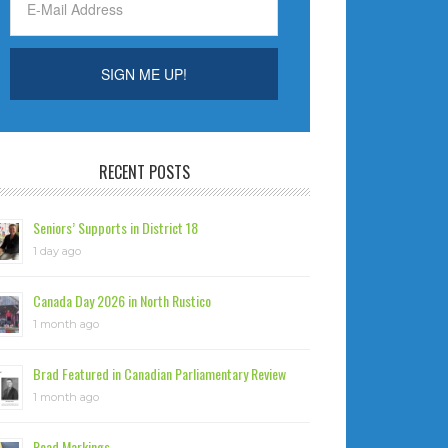
RECENT POSTS
Seniors’ Supports in District 18
1 day ago
Canada Day 2026 in North Rustico
1 month ago
Brad Featured in Canadian Parliamentary Review
1 month ago
Road Markings