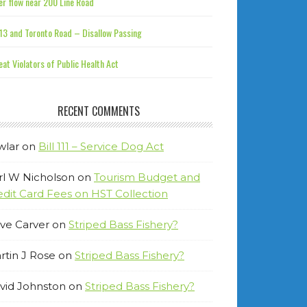
r flow near 200 Line Road
13 and Toronto Road – Disallow Passing
at Violators of Public Health Act
RECENT COMMENTS
wlar
on
Bill 111 – Service Dog Act
rl W Nicholson
on
Tourism Budget and
edit Card Fees on HST Collection
ve Carver
on
Striped Bass Fishery?
rtin J Rose
on
Striped Bass Fishery?
vid Johnston
on
Striped Bass Fishery?