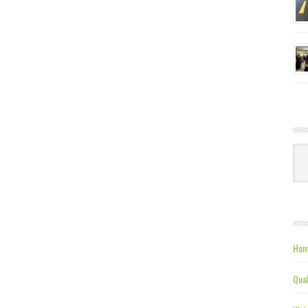
Ca
Hom
Qual