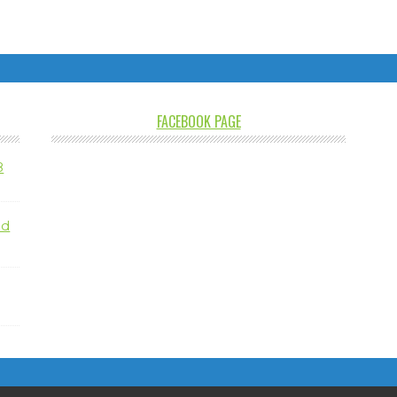
FACEBOOK PAGE
8
nd