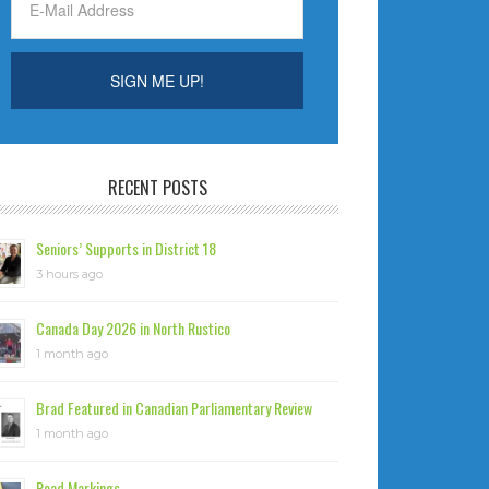
RECENT POSTS
Seniors’ Supports in District 18
3 hours ago
Canada Day 2026 in North Rustico
1 month ago
Brad Featured in Canadian Parliamentary Review
1 month ago
Road Markings