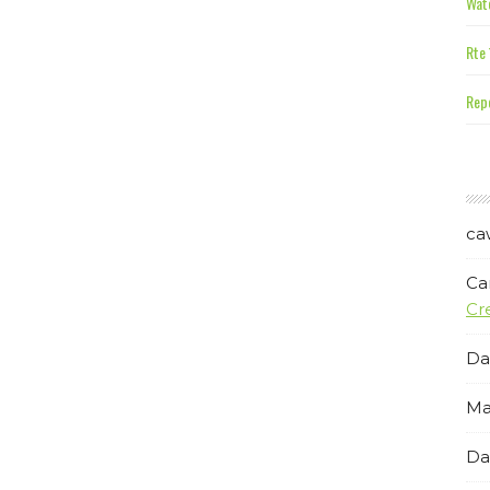
Wate
Rte 
Repe
ca
Ca
Cr
Da
Ma
Da