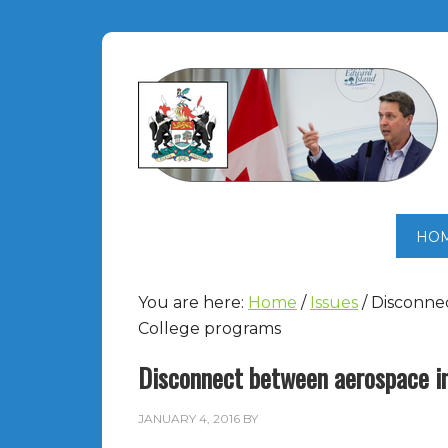
HO
You are here:
Home
/
Issues
/
Disconnec
College programs
Disconnect between aerospace i
JANUARY 4, 2016
BY