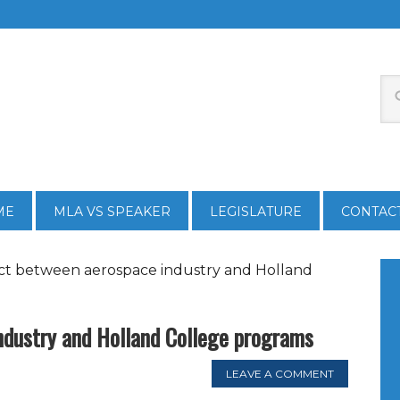
ME
MLA VS SPEAKER
LEGISLATURE
CONTAC
t between aerospace industry and Holland
ndustry and Holland College programs
LEAVE A COMMENT