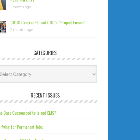
1 month ago
CBDC Central PEI and CDC’s “Project Fusion”
2 months ago
CATEGORIES
tegories
RECENT ISSUES
e Care Outsourced to Island EMS?
ifying for Permanent Jobs