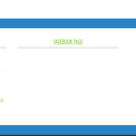
FACEBOOK PAGE
nd