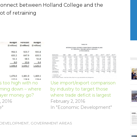
isconnect between Holland College and the
ot of retraining
s too high with no
Use import/export comparison
oming down – where
by industry to target those
ayer money go?
where trade deficit is largest
, 2016
February 2, 2016
e"
In "Economic Development"
 DEVELOPMENT
,
GOVERNMENT AREAS