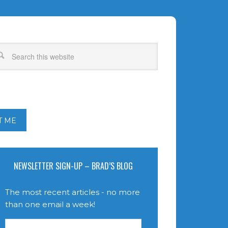
T ME
NEWSLETTER SIGN-UP – BRAD’S BLOG
The most recent articles - no more
than one email a week!