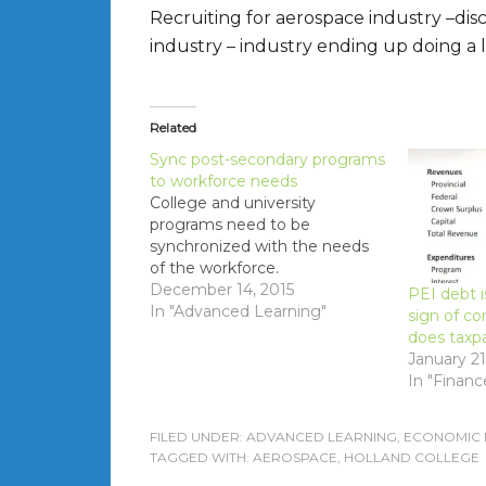
Recruiting for aerospace industry –d
industry – industry ending up doing a l
Related
Sync post-secondary programs
to workforce needs
College and university
programs need to be
synchronized with the needs
of the workforce.
December 14, 2015
PEI debt i
In "Advanced Learning"
sign of c
does taxp
January 21
In "Financ
FILED UNDER:
ADVANCED LEARNING
,
ECONOMIC
TAGGED WITH:
AEROSPACE
,
HOLLAND COLLEGE