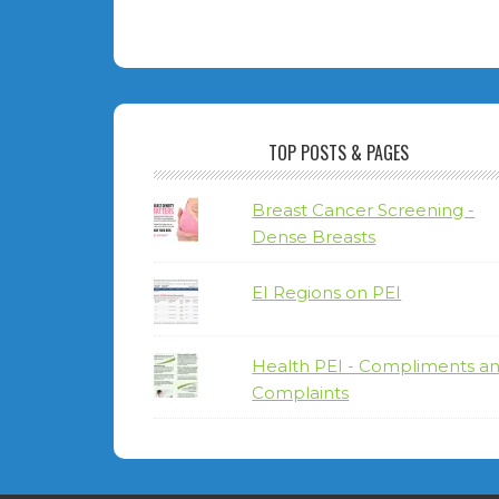
TOP POSTS & PAGES
Breast Cancer Screening -
Dense Breasts
EI Regions on PEI
Health PEI - Compliments a
Complaints