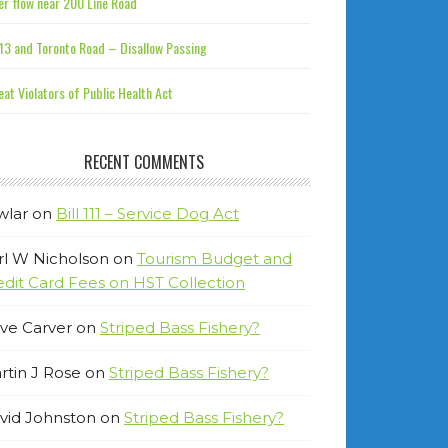
r flow near 200 Line Road
13 and Toronto Road – Disallow Passing
at Violators of Public Health Act
RECENT COMMENTS
wlar
on
Bill 111 – Service Dog Act
rl W Nicholson
on
Tourism Budget and
edit Card Fees on HST Collection
ve Carver
on
Striped Bass Fishery?
rtin J Rose
on
Striped Bass Fishery?
vid Johnston
on
Striped Bass Fishery?