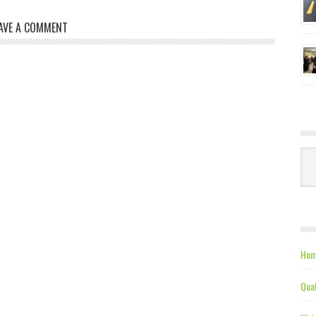
AVE A COMMENT
Ca
Hom
Qual