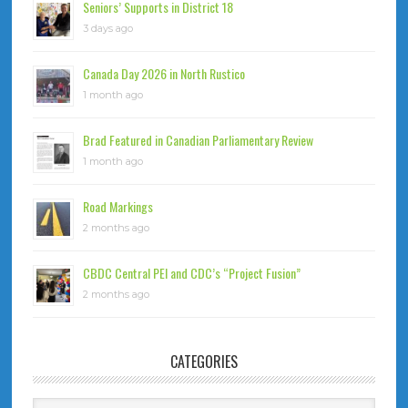
Seniors’ Supports in District 18
3 days ago
Canada Day 2026 in North Rustico
1 month ago
Brad Featured in Canadian Parliamentary Review
1 month ago
Road Markings
2 months ago
CBDC Central PEI and CDC’s “Project Fusion”
2 months ago
CATEGORIES
Categories