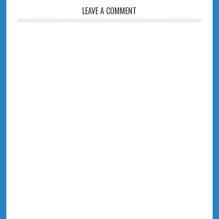
LEAVE A COMMENT