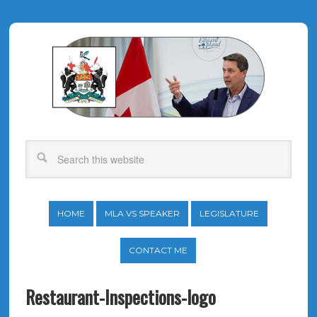
HOME
MLA VS SPEAKER
LEGISLATURE
CONTACT ME
Restaurant-Inspections-logo