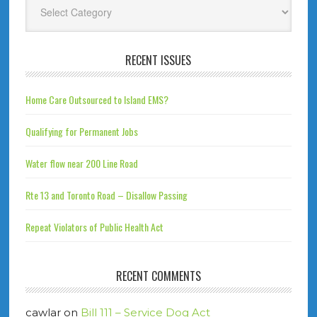
RECENT ISSUES
Home Care Outsourced to Island EMS?
Qualifying for Permanent Jobs
Water flow near 200 Line Road
Rte 13 and Toronto Road – Disallow Passing
Repeat Violators of Public Health Act
RECENT COMMENTS
cawlar
on
Bill 111 – Service Dog Act