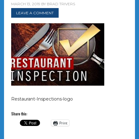
MARCH 13, 2019
BY
BRAD TRIVERS
LEAVE A COMMENT
Restaurant-Inspections-logo
Share this:
Print