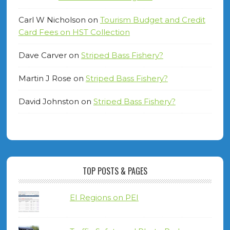
Carl W Nicholson
on
Tourism Budget and Credit
Card Fees on HST Collection
Dave Carver
on
Striped Bass Fishery?
Martin J Rose
on
Striped Bass Fishery?
David Johnston
on
Striped Bass Fishery?
TOP POSTS & PAGES
EI Regions on PEI