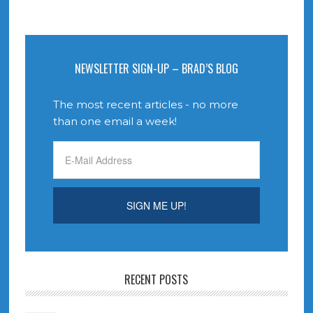
NEWSLETTER SIGN-UP – BRAD’S BLOG
The most recent articles - no more
than one email a week!
RECENT POSTS