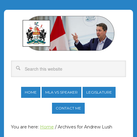
HOME
MLA VS SPEAKER
LEGISLATURE
CONTACT ME
You are here:
Home
/
Archives for Andrew Lush