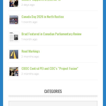
2 days ago
Canada Day 2026 in North Rustico
1 month ago
Brad Featured in Canadian Parliamentary Review
1 month ago
Road Markings
2 months ago
CBDC Central PEI and CDC’s “Project Fusion”
2 months ago
CATEGORIES
Categories