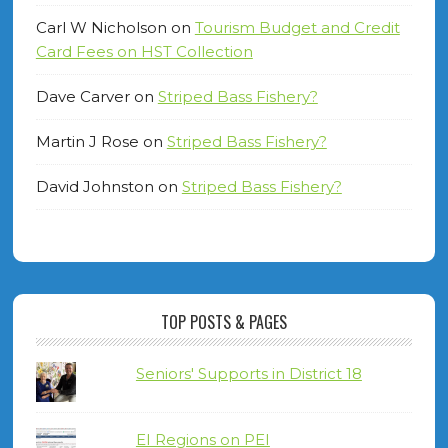
Carl W Nicholson
on
Tourism Budget and Credit
Card Fees on HST Collection
Dave Carver
on
Striped Bass Fishery?
Martin J Rose
on
Striped Bass Fishery?
David Johnston
on
Striped Bass Fishery?
TOP POSTS & PAGES
Seniors' Supports in District 18
EI Regions on PEI