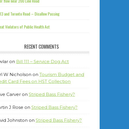
r flow near 200 Line Road
13 and Toronto Road – Disallow Passing
at Violators of Public Health Act
RECENT COMMENTS
wlar
on
Bill 111 – Service Dog Act
rl W Nicholson
on
Tourism Budget and
edit Card Fees on HST Collection
ve Carver
on
Striped Bass Fishery?
rtin J Rose
on
Striped Bass Fishery?
vid Johnston
on
Striped Bass Fishery?