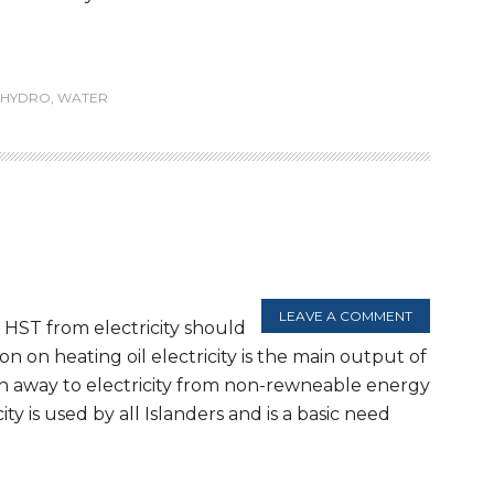
HYDRO
,
WATER
LEAVE A COMMENT
 HST from electricity should
 on heating oil electricity is the main output of
h away to electricity from non-rewneable energy
y is used by all Islanders and is a basic need