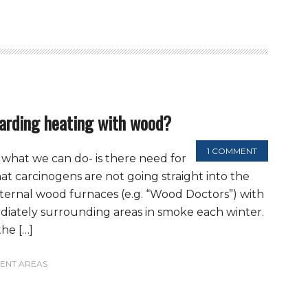
arding heating with wood?
1 COMMENT
what we can do- is there need for
t carcinogens are not going straight into the
xternal wood furnaces (e.g. “Wood Doctors”) with
iately surrounding areas in smoke each winter.
he […]
ENT AREAS