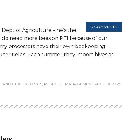
3 COMMENTS
 Dept of Agriculture – he’s the
We do need more bees on PEI because of our
rry processors have their own beekeeping
ucer fields. Each summer they import hives as
LI AND CHAT
,
NEONICS
,
PESTICIDE MANAGEMENT REGULATORY
aters