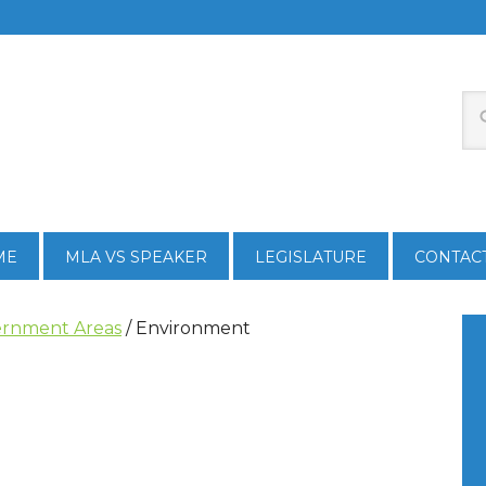
ME
MLA VS SPEAKER
LEGISLATURE
CONTAC
rnment Areas
/
Environment