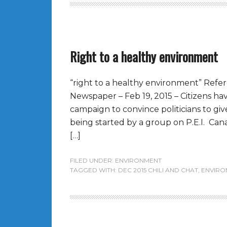
Right to a healthy environment
“right to a healthy environment” Refe
Newspaper – Feb 19, 2015 – Citizens ha
campaign to convince politicians to giv
being started by a group on P.E.I. Cana
[…]
FILED UNDER:
ENVIRONMENT
TAGGED WITH:
DEC 2015 CHILI AND CHAT
,
ENVIRO