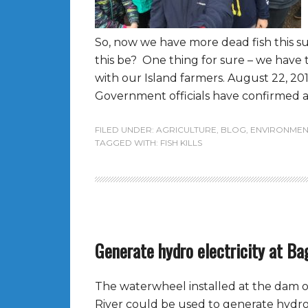
So, now we have more dead fish this 
this be? One thing for sure – we have 
with our Island farmers. August 22, 2016
Government officials have confirmed a 
FILED UNDER:
AGRICULTURE
,
BLOG
,
ENVIRONMEN
TAGGED WITH:
FISH KILLS
Generate hydro electricity at Ba
The waterwheel installed at the dam 
River could be used to generate hydro-