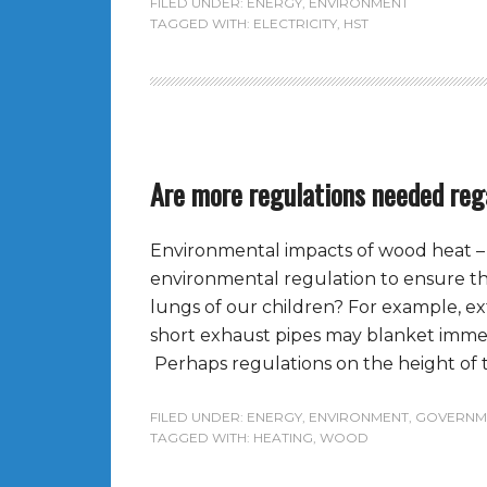
FILED UNDER:
ENERGY
,
ENVIRONMENT
TAGGED WITH:
ELECTRICITY
,
HST
Are more regulations needed reg
Environmental impacts of wood heat – 
environmental regulation to ensure tha
lungs of our children? For example, e
short exhaust pipes may blanket immed
Perhaps regulations on the height of t
FILED UNDER:
ENERGY
,
ENVIRONMENT
,
GOVERNM
TAGGED WITH:
HEATING
,
WOOD