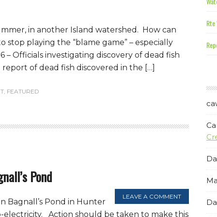
Wate
Rte 
summer, in another Island watershed. How can
to stop playing the “blame game” – especially
Repe
 – Officials investigating discovery of dead fish
report of dead fish discovered in the […]
T
,
FEATURED
ca
Ca
Cr
Da
gnall’s Pond
Ma
LEAVE A COMMENT
on Bagnall’s Pond in Hunter
Da
electricity. Action should be taken to make this