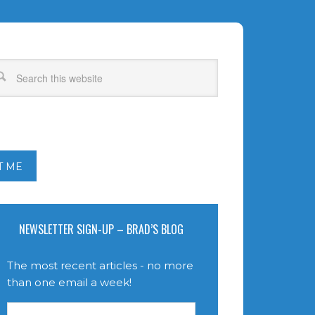
T ME
NEWSLETTER SIGN-UP – BRAD’S BLOG
The most recent articles - no more
than one email a week!