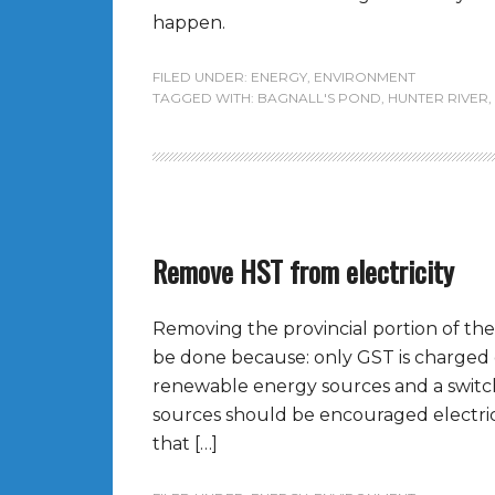
happen.
FILED UNDER:
ENERGY
,
ENVIRONMENT
TAGGED WITH:
BAGNALL'S POND
,
HUNTER RIVER
,
Remove HST from electricity
Removing the provincial portion of the
be done because: only GST is charged on
renewable energy sources and a switc
sources should be encouraged electricit
that […]