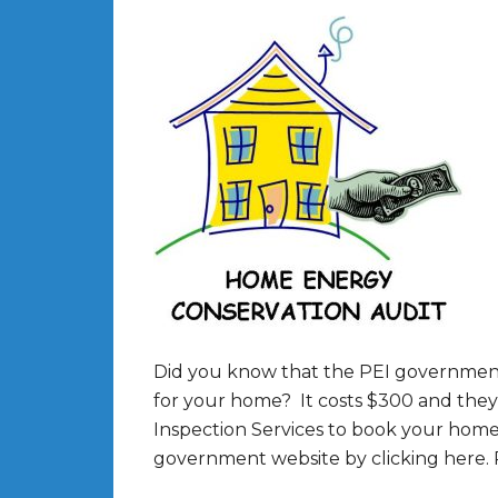
Did you know that the PEI government 
for your home? It costs $300 and they
Inspection Services to book your home 
government website by clicking here.