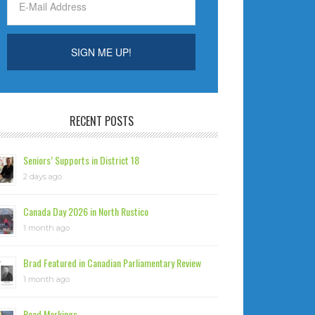
RECENT POSTS
Seniors’ Supports in District 18
2 days ago
Canada Day 2026 in North Rustico
1 month ago
Brad Featured in Canadian Parliamentary Review
1 month ago
Road Markings