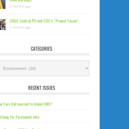
2 months ago
CBDC Central PEI and CDC’s “Project Fusion”
2 months ago
CATEGORIES
tegories
RECENT ISSUES
e Care Outsourced to Island EMS?
ifying for Permanent Jobs