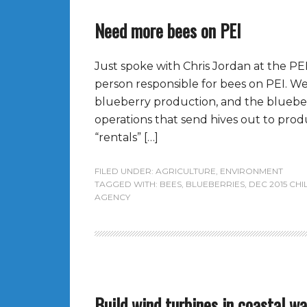
Need more bees on PEI
Just spoke with Chris Jordan at the PEI
person responsible for bees on PEI. 
blueberry production, and the bluebe
operations that send hives out to prod
“rentals” […]
FILED UNDER:
AGRICULTURE
,
ENVIRONMENT
TAGGED WITH:
BEES
,
BLUEBERRIES
,
DEC 2015 CHI
AGENCY
Build wind turbines in coastal w