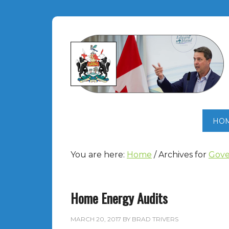
HO
You are here:
Home
/
Archives for
Gove
Home Energy Audits
MARCH 20, 2017
BY
BRAD TRIVERS