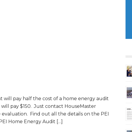
will pay half the cost of a home energy audit
 will pay $150. Just contact HouseMaster
evaluation. Find out all the details on the PEI
 PEI Home Energy Audit […]