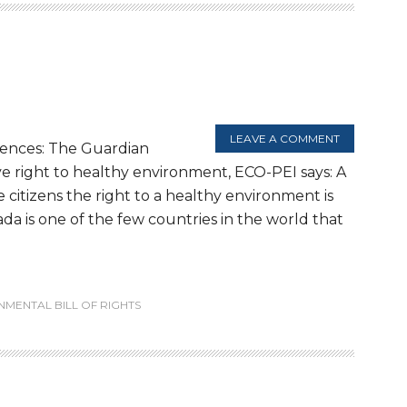
LEAVE A COMMENT
rences: The Guardian
ve right to healthy environment, ECO-PEI says: A
e citizens the right to a healthy environment is
da is one of the few countries in the world that
NMENTAL BILL OF RIGHTS