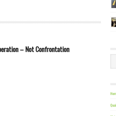
peration – Not Confrontation
Ca
Hom
Qual