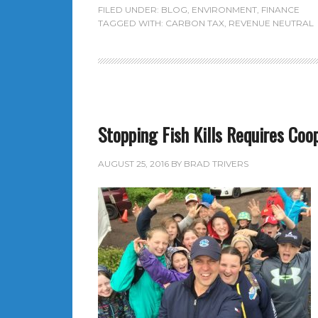
FILED UNDER:
BLOG
,
ENVIRONMENT
,
FINANCE
TAGGED WITH:
CARBON TAX
,
REVENUE NEUTRAL
Stopping Fish Kills Requires Coo
AUGUST 25, 2016
BY
BRAD TRIVERS