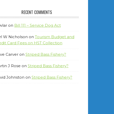
RECENT COMMENTS
wlar
on
Bill 111 – Service Dog Act
rl W Nicholson
on
Tourism Budget and
edit Card Fees on HST Collection
ve Carver
on
Striped Bass Fishery?
rtin J Rose
on
Striped Bass Fishery?
vid Johnston
on
Striped Bass Fishery?