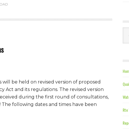
ROAD
Ca
ns
Hom
 will be held on revised version of proposed
Qual
 Act and its regulations. The revised version
Wate
ceived during the first round of consultations,
e! The following dates and times have been
Rte 
Repe