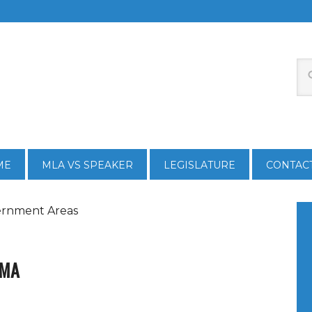
ME
MLA VS SPEAKER
LEGISLATURE
CONTAC
ernment Areas
TMA