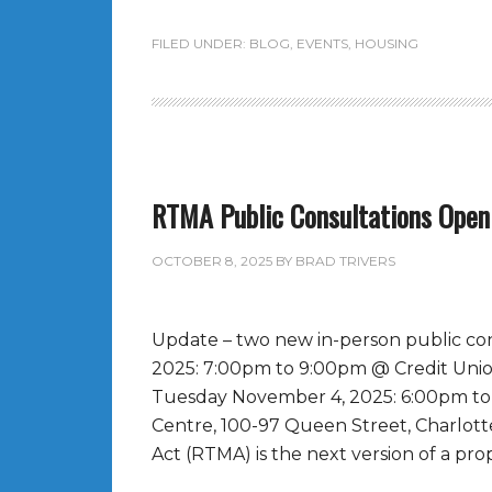
FILED UNDER:
BLOG
,
EVENTS
,
HOUSING
RTMA Public Consultations Open
OCTOBER 8, 2025
BY
BRAD TRIVERS
Update – two new in-person public co
2025: 7:00pm to 9:00pm @ Credit Unio
Tuesday November 4, 2025: 6:00pm to
Centre, 100-97 Queen Street, Charlot
Act (RTMA) is the next version of a prop