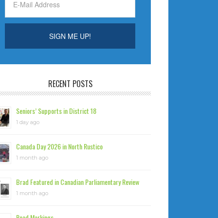
RECENT POSTS
Seniors’ Supports in District 18
1 day ago
Canada Day 2026 in North Rustico
1 month ago
Brad Featured in Canadian Parliamentary Review
1 month ago
Road Markings