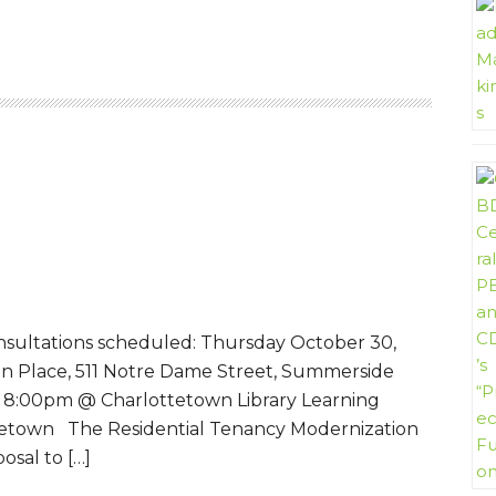
nsultations scheduled: Thursday October 30,
n Place, 511 Notre Dame Street, Summerside
 8:00pm @ Charlottetown Library Learning
tetown The Residential Tenancy Modernization
osal to […]