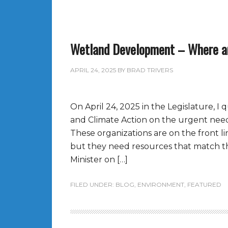
Wetland Development – Where a
APRIL 24, 2025
BY
BRAD TRIVERS
On April 24, 2025 in the Legislature, 
and Climate Action on the urgent need
These organizations are on the front li
but they need resources that match the
Minister on […]
FILED UNDER:
BLOG
,
ENVIRONMENT
,
FEATURED