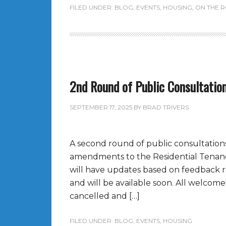
FILED UNDER:
BLOG
,
EVENTS
,
HOUSING
,
ON THE 
2nd Round of Public Consultatio
SEPTEMBER 17, 2025
BY
BRAD TRIVERS
A second round of public consultations
amendments to the Residential Tenancy
will have updates based on feedback re
and will be available soon. All welcom
cancelled and […]
FILED UNDER:
BLOG
,
EVENTS
,
HOUSING