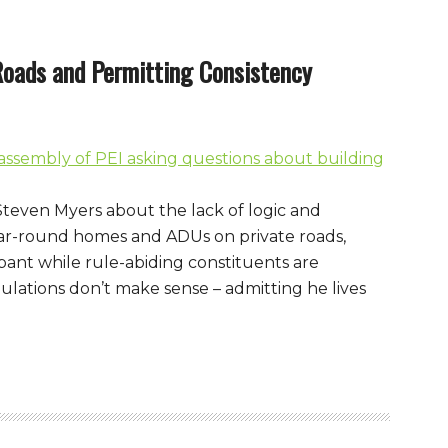
Roads and Permitting Consistency
 Steven Myers about the lack of logic and
ar-round homes and ADUs on private roads,
pant while rule-abiding constituents are
ulations don’t make sense – admitting he lives