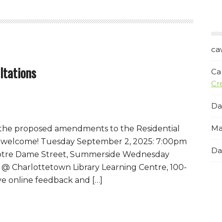
ca
ltations
Ca
Cr
Da
Ma
n the proposed amendments to the Residential
l welcome! Tuesday September 2, 2025: 7:00pm
Da
 Notre Dame Street, Summerside Wednesday
@ Charlottetown Library Learning Centre, 100-
e online feedback and […]