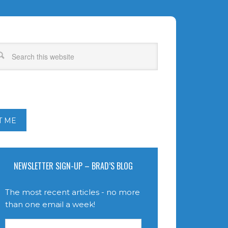
T ME
NEWSLETTER SIGN-UP – BRAD’S BLOG
The most recent articles - no more
than one email a week!