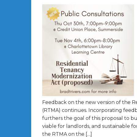
Feedback on the new version of the R
(RTMA) continues. Incorporating feedba
furthers the goal of this proposal to bu
viable for landlords, and sustainable f
the RTMA on the […]