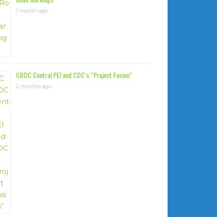
1 month ago
CBDC Central PEI and CDC’s “Project Fusion”
2 months ago