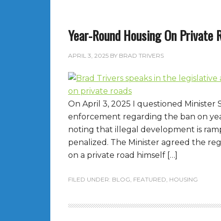
Year-Round Housing On Private 
APRIL 3, 2025
BY
BRAD TRIVERS
On April 3, 2025 I questioned Minister
enforcement regarding the ban on ye
noting that illegal development is ram
penalized. The Minister agreed the reg
on a private road himself […]
FILED UNDER:
BLOG
,
FEATURED
,
HOUSING