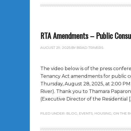
RTA Amendments – Public Consu
AUGUST 29, 2025
BY
BRAD TRIVERS
The video below is of the press confer
Tenancy Act amendments for public co
Thursday, August 28, 2025, at 2:00 P
River). Thank you to Thamara Paparoni
(Executive Director of the Residential [
FILED UNDER:
BLOG
,
EVENTS
,
HOUSING
,
ON THE 