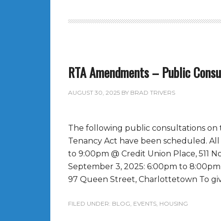
RTA Amendments – Public Consu
AUGUST 30, 2025
BY
BRAD TRIVERS
The following public consultations o
Tenancy Act have been scheduled. Al
to 9:00pm @ Credit Union Place, 511
September 3, 2025: 6:00pm to 8:00pm 
97 Queen Street, Charlottetown To giv
FILED UNDER:
BLOG
,
EVENTS
,
HOUSING