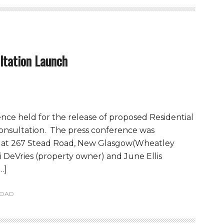
ltation Launch
ence held for the release of proposed Residential
nsultation. The press conference was
M at 267 Stead Road, New Glasgow(Wheatley
 DeVries (property owner) and June Ellis
…]
ROAD