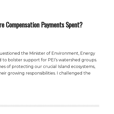
re Compensation Payments Spent?
I questioned the Minister of Environment, Energy
 to bolster support for PEI’s watershed groups.
nes of protecting our crucial Island ecosystems,
ir growing responsibilities. I challenged the