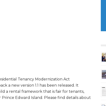
esidential Tenancy Modernization Act
ck a new version 1.1 has been released. It
ild a rental framework that is fair for tenants,
or Prince Edward Island. Please find details about