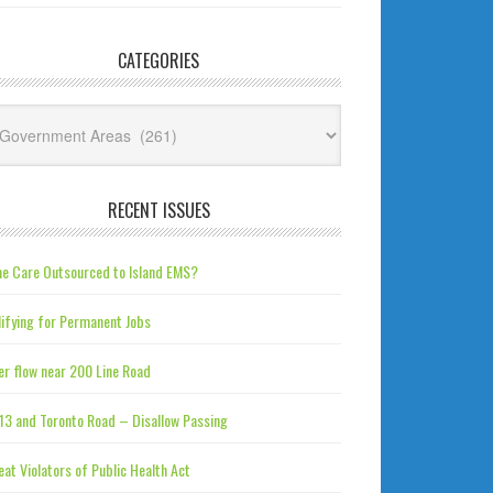
CATEGORIES
tegories
RECENT ISSUES
e Care Outsourced to Island EMS?
ifying for Permanent Jobs
r flow near 200 Line Road
13 and Toronto Road – Disallow Passing
at Violators of Public Health Act