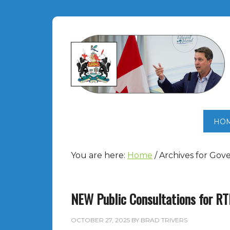
HO
You are here:
Home
/
Archives for Gov
NEW Public Consultations for R
OCTOBER 27, 2025
BY
BRAD TRIVERS