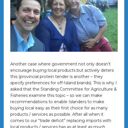
Another case where government not only doesn’t
encourage buying local products but actively deters
this (provincial protein tender is another – they
specify preferences for off-Island brands). This is why I
asked that the Standing Committee for Agriculture &
Fisheries examine this topic – so we can make
recommendations to enable Islanders to make
buying local easy as their first choice for as many
products / services as possible. After all when it
comes to our “trade deficit” replacing imports with
local products / services has as at least as much