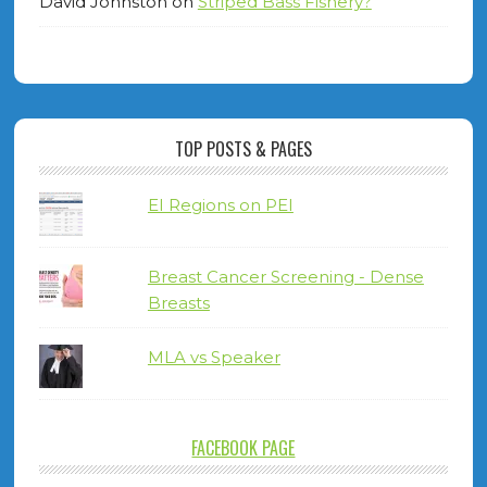
David Johnston
on
Striped Bass Fishery?
TOP POSTS & PAGES
EI Regions on PEI
Breast Cancer Screening - Dense
Breasts
MLA vs Speaker
FACEBOOK PAGE