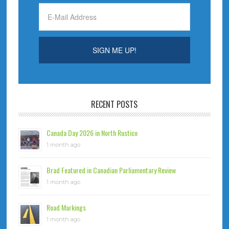
RECENT POSTS
Canada Day 2026 in North Rustico
1 month ago
Brad Featured in Canadian Parliamentary Review
1 month ago
Road Markings
1 month ago