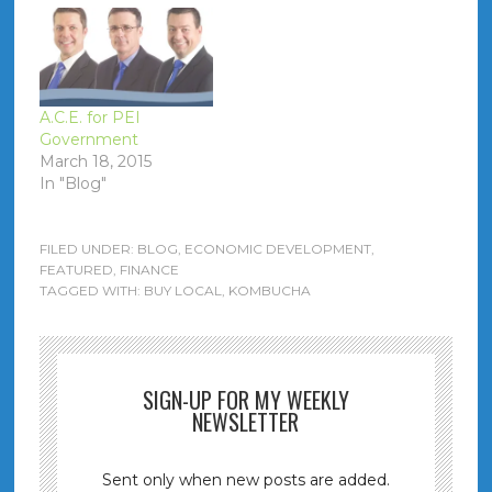
A.C.E. for PEI
Government
March 18, 2015
In "Blog"
FILED UNDER:
BLOG
,
ECONOMIC DEVELOPMENT
,
FEATURED
,
FINANCE
TAGGED WITH:
BUY LOCAL
,
KOMBUCHA
SIGN-UP FOR MY WEEKLY
NEWSLETTER
Sent only when new posts are added.