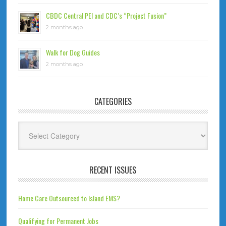
CBDC Central PEI and CDC’s “Project Fusion”
2 months ago
Walk for Dog Guides
2 months ago
CATEGORIES
Categories
RECENT ISSUES
Home Care Outsourced to Island EMS?
Qualifying for Permanent Jobs