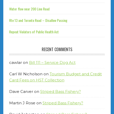
Water flow near 200 Line Road
Rte 13 and Toronto Road – Disallow Passing
Repeat Violators of Public Health Act
RECENT COMMENTS
cawlar
on
Bill 111 – Service Dog Act
Carl W Nicholson
on
Tourism Budget and Credit
Card Fees on HST Collection
Dave Carver
on
Striped Bass Fishery?
Martin J Rose
on
Striped Bass Fishery?