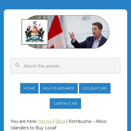
HOME
MLA VS SPEAKER
LEGISLATURE
CONTACT ME
You are here:
Home
/
Blog
/
Kombucha – Allow
Islanders to Buy Local!