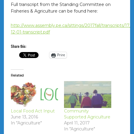
Full transcript from the Standing Committee on
Fisheries & Agriculture can be found here:
http://www.assembly.pe.ca/sittings/2017fall/transcripts/17_
12-01-transcript.pdf
Share this:
Print
Related
Local Food Act Input
Community
June 13, 2016
Supported Agriculture
In "Agriculture"
April 11, 2017
In "Agriculture"