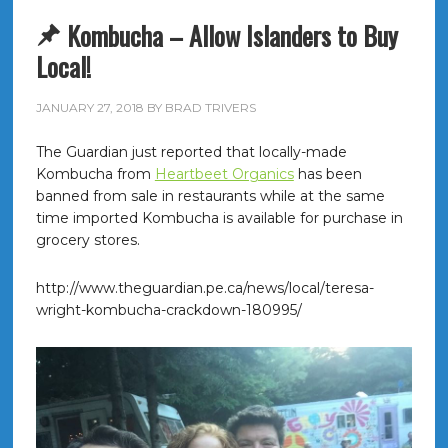
Kombucha – Allow Islanders to Buy
Local!
JANUARY 27, 2018
BY
BRAD TRIVERS
The Guardian just reported that locally-made
Kombucha from
Heartbeet Organics
has been
banned from sale in restaurants while at the same
time imported Kombucha is available for purchase in
grocery stores.
http://www.theguardian.pe.ca/news/local/teresa-
wright-kombucha-crackdown-180995/