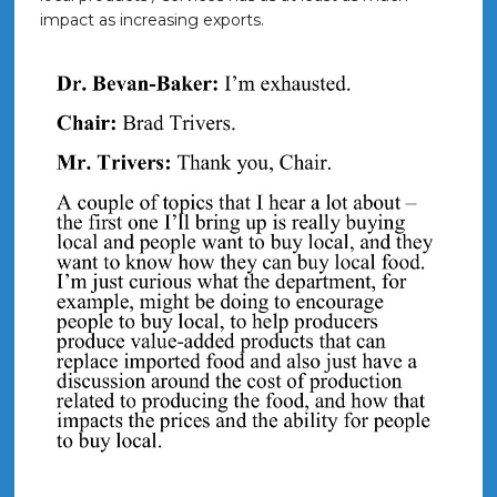
impact as increasing exports.