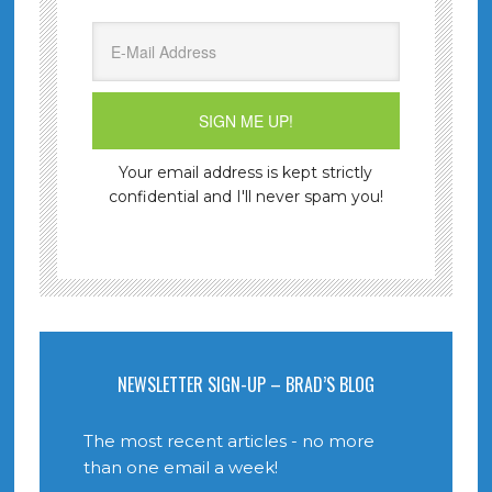
Your email address is kept strictly
confidential and I'll never spam you!
NEWSLETTER SIGN-UP – BRAD’S BLOG
The most recent articles - no more
than one email a week!