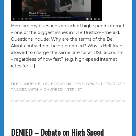
Here are my questions on lack of high-speed internet
– one of the biggest issues in D18 Rustico-Emerald.
Questions include: Why are the terms of the Bell
Aliant contract not being enforced? Why is Bell-Aliant
allowed to charge the same rate for all DSL accounts
– regardless of how fast? (e.g. high-speed internet
rates for […]
FILED UNDER:
BLOG
,
ECONOMIC DEVELOPMENT
,
FEATURED
TAGGED WITH:
HIGH SPEED INTERNET
DENIED – Debate on High Speed