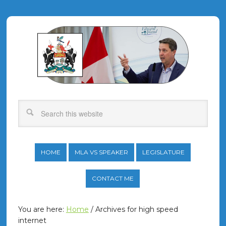
HOME
MLA VS SPEAKER
LEGISLATURE
CONTACT ME
You are here:
Home
/
Archives for high speed
internet