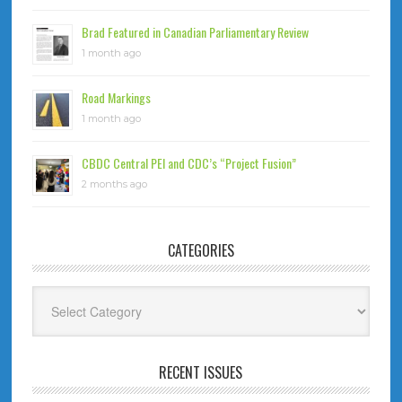
Brad Featured in Canadian Parliamentary Review
1 month ago
Road Markings
1 month ago
CBDC Central PEI and CDC’s “Project Fusion”
2 months ago
CATEGORIES
Categories
RECENT ISSUES