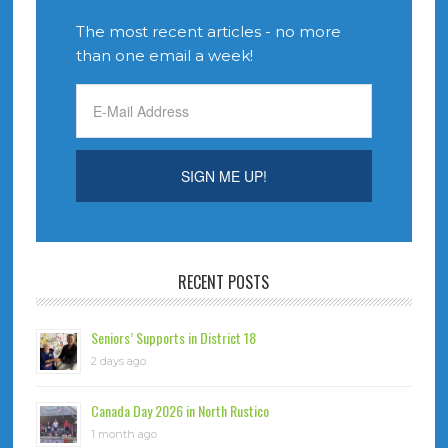
The most recent articles - no more
than one email a week!
RECENT POSTS
Seniors’ Supports in District 18
2 days ago
Canada Day 2026 in North Rustico
1 month ago