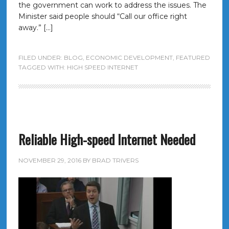
the government can work to address the issues. The
Minister said people should “Call our office right
away.” […]
FILED UNDER:
BLOG
,
ECONOMIC DEVELOPMENT
,
FEATURED
TAGGED WITH:
HIGH SPEED INTERNET
Reliable High-speed Internet Needed
NOVEMBER 29, 2016
BY
BRAD TRIVERS