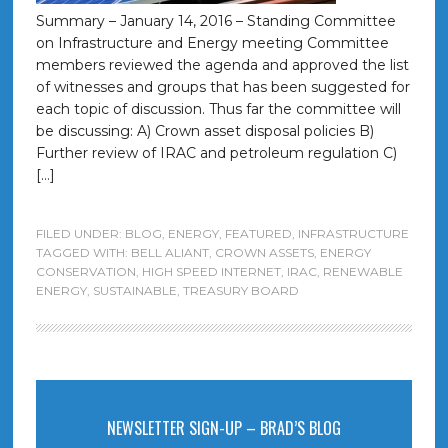
Summary – January 14, 2016 – Standing Committee
on Infrastructure and Energy meeting Committee
members reviewed the agenda and approved the list
of witnesses and groups that has been suggested for
each topic of discussion. Thus far the committee will
be discussing: A) Crown asset disposal policies B)
Further review of IRAC and petroleum regulation C)
[…]
FILED UNDER:
BLOG
,
ENERGY
,
FEATURED
,
INFRASTRUCTURE
TAGGED WITH:
BELL ALIANT
,
CROWN ASSETS
,
ENERGY
CONSERVATION
,
HIGH SPEED INTERNET
,
IRAC
,
RENEWABLE
ENERGY
,
SUSTAINABLE
,
TREASURY BOARD
NEWSLETTER SIGN-UP – BRAD’S BLOG