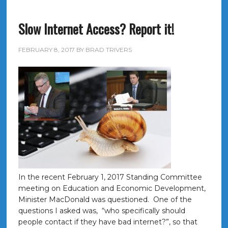
Slow Internet Access? Report it!
FEBRUARY 8, 2017
BY
BRAD TRIVERS
In the recent February 1, 2017 Standing Committee
meeting on Education and Economic Development,
Minister MacDonald was questioned. One of the
questions I asked was, “who specifically should
people contact if they have bad internet?”, so that