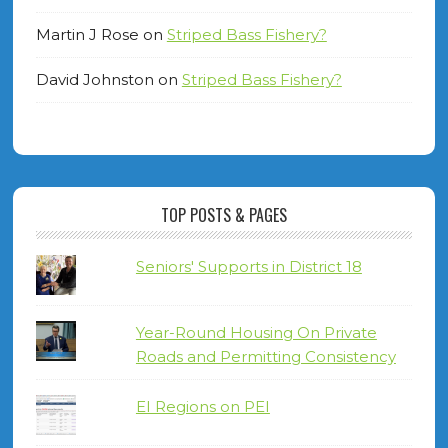
Martin J Rose
on
Striped Bass Fishery?
David Johnston
on
Striped Bass Fishery?
TOP POSTS & PAGES
Seniors' Supports in District 18
Year-Round Housing On Private
Roads and Permitting Consistency
EI Regions on PEI