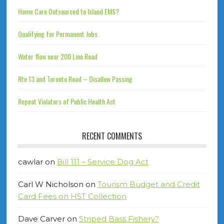
Home Care Outsourced to Island EMS?
Qualifying for Permanent Jobs
Water flow near 200 Line Road
Rte 13 and Toronto Road – Disallow Passing
Repeat Violators of Public Health Act
RECENT COMMENTS
cawlar
on
Bill 111 – Service Dog Act
Carl W Nicholson
on
Tourism Budget and Credit
Card Fees on HST Collection
Dave Carver
on
Striped Bass Fishery?