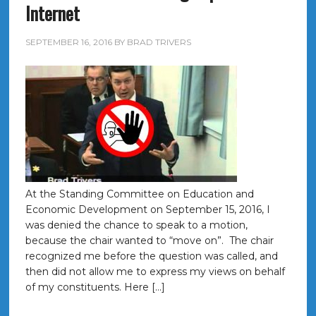
Internet
SEPTEMBER 16, 2016
BY
BRAD TRIVERS
At the Standing Committee on Education and
Economic Development on September 15, 2016, I
was denied the chance to speak to a motion,
because the chair wanted to “move on”. The chair
recognized me before the question was called, and
then did not allow me to express my views on behalf
of my constituents. Here […]