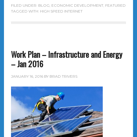
FILED UNDER:
BLOG
,
ECONOMIC DEVELOPMENT
,
FEATURED
TAGGED WITH:
HIGH SPEED INTERNET
Work Plan – Infrastructure and Energy
– Jan 2016
JANUARY 16, 2016
BY
BRAD TRIVERS