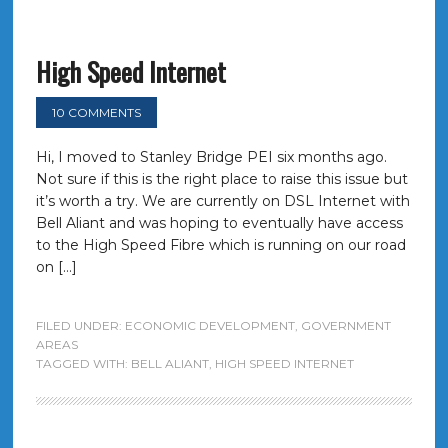
High Speed Internet
10 COMMENTS
Hi, I moved to Stanley Bridge PEI six months ago.
Not sure if this is the right place to raise this issue but
it’s worth a try. We are currently on DSL Internet with
Bell Aliant and was hoping to eventually have access
to the High Speed Fibre which is running on our road
on […]
FILED UNDER:
ECONOMIC DEVELOPMENT
,
GOVERNMENT
AREAS
TAGGED WITH:
BELL ALIANT
,
HIGH SPEED INTERNET