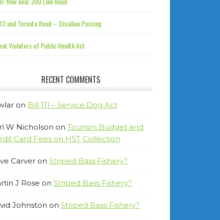
r flow near 200 Line Road
13 and Toronto Road – Disallow Passing
at Violators of Public Health Act
RECENT COMMENTS
wlar
on
Bill 111 – Service Dog Act
rl W Nicholson
on
Tourism Budget and
edit Card Fees on HST Collection
ve Carver
on
Striped Bass Fishery?
rtin J Rose
on
Striped Bass Fishery?
vid Johnston
on
Striped Bass Fishery?