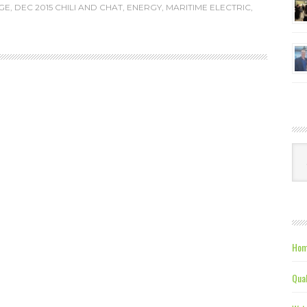
GE
,
DEC 2015 CHILI AND CHAT
,
ENERGY
,
MARITIME ELECTRIC
,
Ca
Hom
Qual