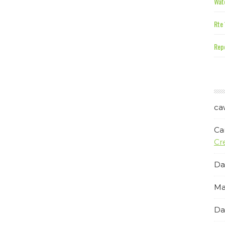
Wate
Rte 
Repe
ca
Ca
Cr
Da
Ma
Da