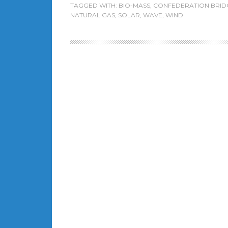
TAGGED WITH:
BIO-MASS
,
CONFEDERATION BRID
NATURAL GAS
,
SOLAR
,
WAVE
,
WIND