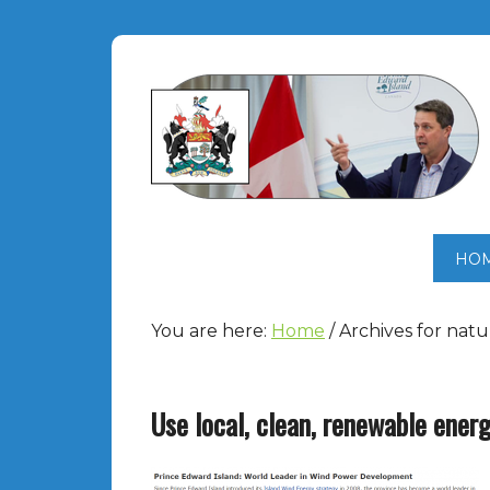
HO
You are here:
Home
/
Archives for natu
Use local, clean, renewable ener