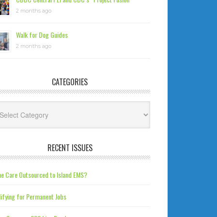
2 months ago
Walk for Dog Guides
2 months ago
CATEGORIES
tegories
RECENT ISSUES
e Care Outsourced to Island EMS?
ifying for Permanent Jobs