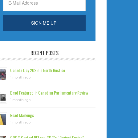
RECENT POSTS
Canada Day 2026 in North Rustico
1 month ago
Brad Featured in Canadian Parliamentary Review
1 month ago
Road Markings
1 month ago
CBDC Central PEI and CDC’s “Project Fusion”