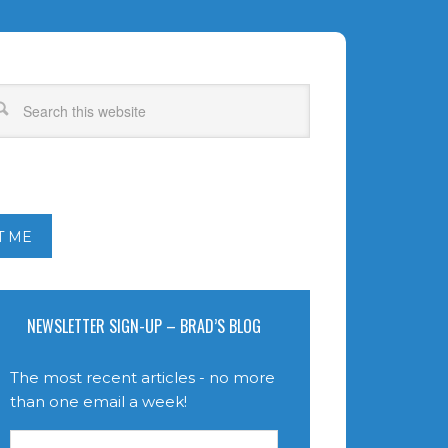
T ME
NEWSLETTER SIGN-UP – BRAD’S BLOG
The most recent articles - no more
than one email a week!