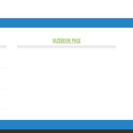
FACEBOOK PAGE