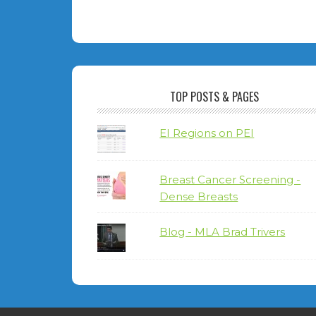
TOP POSTS & PAGES
EI Regions on PEI
Breast Cancer Screening -
Dense Breasts
Blog - MLA Brad Trivers