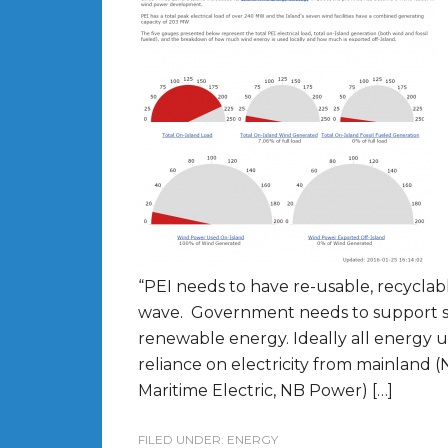
“PEI needs to have re-usable, recyclabl
wave. Government needs to support shi
renewable energy. Ideally all energy
reliance on electricity from mainland (
Maritime Electric, NB Power) […]
FILED UNDER:
ENERGY