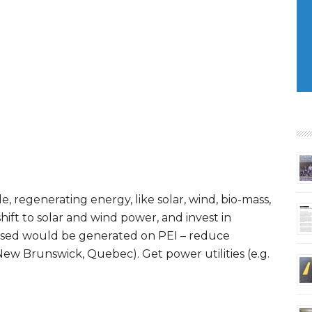
e, regenerating energy, like solar, wind, bio-mass,
ft to solar and wind power, and invest in
 used would be generated on PEI – reduce
New Brunswick, Quebec). Get power utilities (e.g.