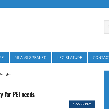
ME
MLA VS SPEAKER
LEGISLATURE
CONTAC
ral gas
gy for PEI needs
1 COMMENT