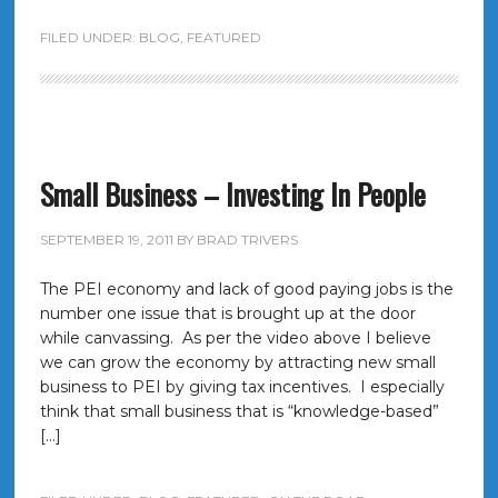
FILED UNDER:
BLOG
,
FEATURED
Small Business – Investing In People
SEPTEMBER 19, 2011
BY
BRAD TRIVERS
The PEI economy and lack of good paying jobs is the
number one issue that is brought up at the door
while canvassing. As per the video above I believe
we can grow the economy by attracting new small
business to PEI by giving tax incentives. I especially
think that small business that is “knowledge-based”
[…]