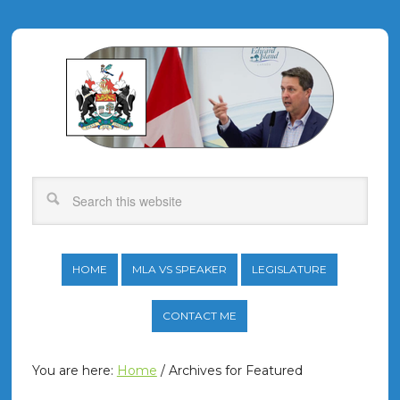
HOME
MLA VS SPEAKER
LEGISLATURE
CONTACT ME
You are here:
Home
/
Archives for Featured