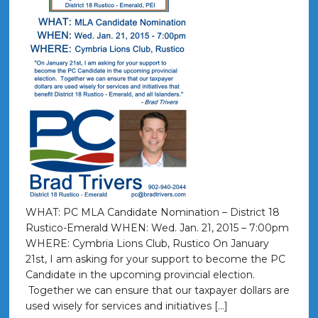
WHAT: PC MLA Candidate Nomination – District 18
Rustico-Emerald WHEN: Wed. Jan. 21, 2015 – 7:00pm
WHERE: Cymbria Lions Club, Rustico On January
21st, I am asking for your support to become the PC
Candidate in the upcoming provincial election.
Together we can ensure that our taxpayer dollars are
used wisely for services and initiatives […]