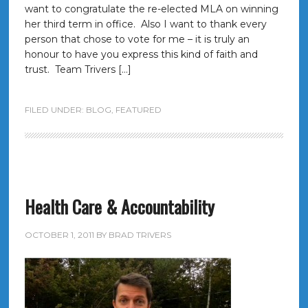
want to congratulate the re-elected MLA on winning
her third term in office. Also I want to thank every
person that chose to vote for me – it is truly an
honour to have you express this kind of faith and
trust. Team Trivers […]
FILED UNDER:
BLOG
,
FEATURED
Health Care & Accountability
OCTOBER 1, 2011
BY
BRAD TRIVERS