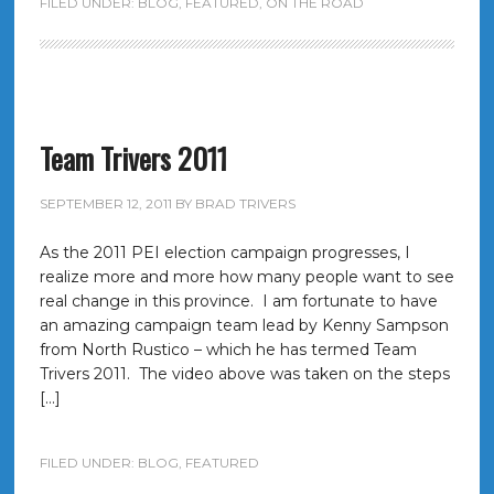
FILED UNDER:
BLOG
,
FEATURED
,
ON THE ROAD
Team Trivers 2011
SEPTEMBER 12, 2011
BY
BRAD TRIVERS
As the 2011 PEI election campaign progresses, I
realize more and more how many people want to see
real change in this province. I am fortunate to have
an amazing campaign team lead by Kenny Sampson
from North Rustico – which he has termed Team
Trivers 2011. The video above was taken on the steps
[…]
FILED UNDER:
BLOG
,
FEATURED