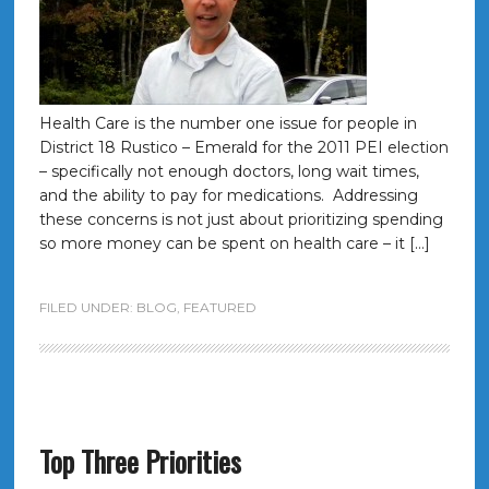
Health Care is the number one issue for people in
District 18 Rustico – Emerald for the 2011 PEI election
– specifically not enough doctors, long wait times,
and the ability to pay for medications. Addressing
these concerns is not just about prioritizing spending
so more money can be spent on health care – it […]
FILED UNDER:
BLOG
,
FEATURED
Top Three Priorities