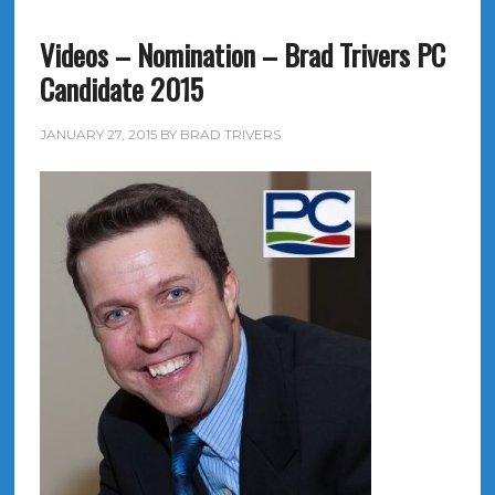
Videos – Nomination – Brad Trivers PC
Candidate 2015
JANUARY 27, 2015
BY
BRAD TRIVERS