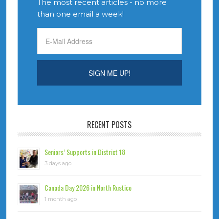
The most recent articles - no more
than one email a week!
RECENT POSTS
Seniors’ Supports in District 18
3 days ago
Canada Day 2026 in North Rustico
1 month ago