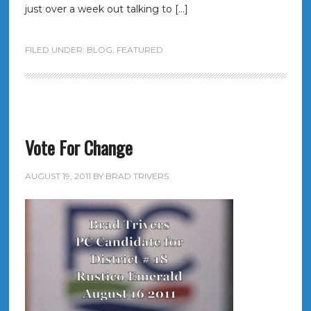
just over a week out talking to […]
FILED UNDER:
BLOG
,
FEATURED
Vote For Change
AUGUST 19, 2011
BY
BRAD TRIVERS