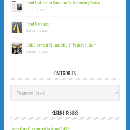
Brad Featured in Canadian Parliamentary Review
1 month ago
Road Markings
2 months ago
CBDC Central PEI and CDC’s “Project Fusion”
2 months ago
CATEGORIES
Categories
RECENT ISSUES
Home Care Outsourced to Island EMS?