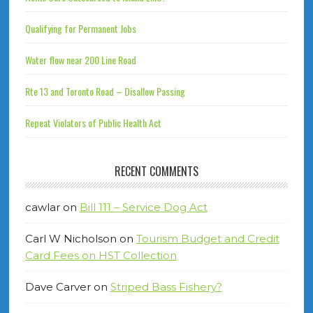
Qualifying for Permanent Jobs
Water flow near 200 Line Road
Rte 13 and Toronto Road – Disallow Passing
Repeat Violators of Public Health Act
RECENT COMMENTS
cawlar
on
Bill 111 – Service Dog Act
Carl W Nicholson
on
Tourism Budget and Credit
Card Fees on HST Collection
Dave Carver
on
Striped Bass Fishery?