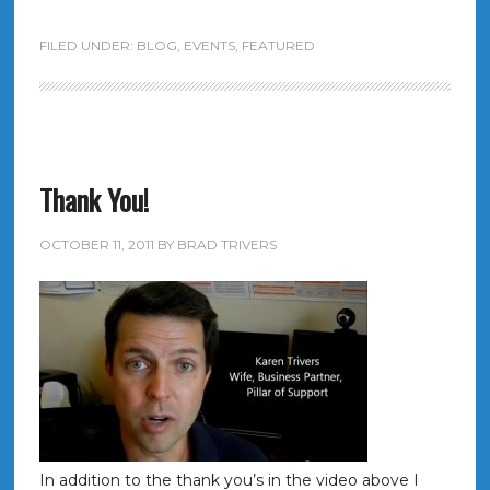
FILED UNDER:
BLOG
,
EVENTS
,
FEATURED
Thank You!
OCTOBER 11, 2011
BY
BRAD TRIVERS
In addition to the thank you’s in the video above I