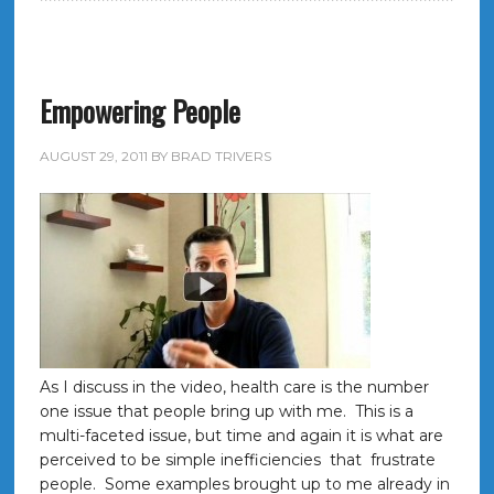
Empowering People
AUGUST 29, 2011
BY
BRAD TRIVERS
As I discuss in the video, health care is the number
one issue that people bring up with me. This is a
multi-faceted issue, but time and again it is what are
perceived to be simple inefficiencies that frustrate
people. Some examples brought up to me already in