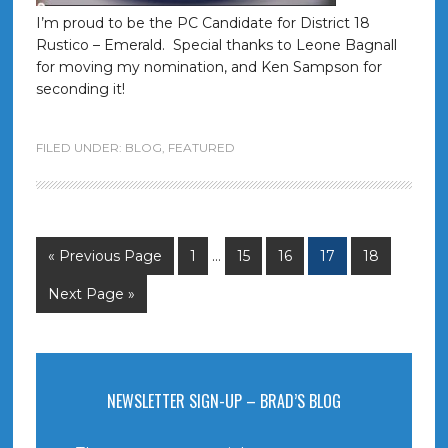
I’m proud to be the PC Candidate for District 18
Rustico – Emerald. Special thanks to Leone Bagnall
for moving my nomination, and Ken Sampson for
seconding it!
FILED UNDER:
BLOG
,
FEATURED
« Previous Page
1
…
15
16
17
18
Next Page »
NEWSLETTER SIGN-UP – BRAD’S BLOG