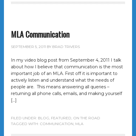
MLA Communication
SEPTEMBER 5, 2011
BY
BRAD TRIVERS
In my video blog post from September 4, 2011 I talk
about how I believe that communication is the most
important job of an MLA. First off it is important to
actively listen and understand what the needs of
people are. This means answering all queries –
returning all phone calls, emails, and making yourself
[…]
FILED UNDER:
BLOG
,
FEATURED
,
ON THE ROAD
TAGGED WITH:
COMMUNICATION
,
MLA