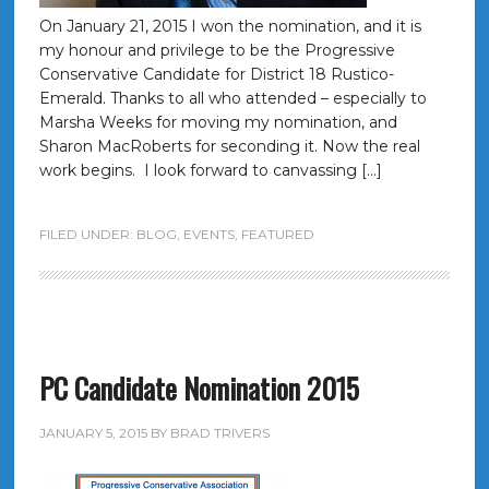
On January 21, 2015 I won the nomination, and it is
my honour and privilege to be the Progressive
Conservative Candidate for District 18 Rustico-
Emerald. Thanks to all who attended – especially to
Marsha Weeks for moving my nomination, and
Sharon MacRoberts for seconding it. Now the real
work begins. I look forward to canvassing […]
FILED UNDER:
BLOG
,
EVENTS
,
FEATURED
PC Candidate Nomination 2015
JANUARY 5, 2015
BY
BRAD TRIVERS