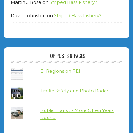
Martin J Rose
on
Striped Bass Fishery?
David Johnston
on
Striped Bass Fishery?
TOP POSTS & PAGES
EI Regions on PEI
Traffic Safety and Photo Radar
Public Transit - More Often Year-
Round