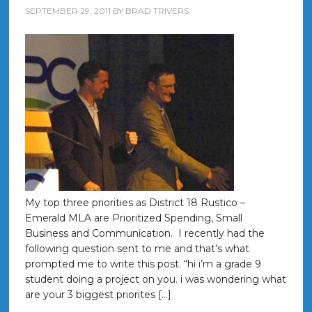
SEPTEMBER 29, 2011
BY
BRAD TRIVERS
My top three priorities as District 18 Rustico –
Emerald MLA are Prioritized Spending, Small
Business and Communication. I recently had the
following question sent to me and that’s what
prompted me to write this post. “hi i’m a grade 9
student doing a project on you. i was wondering what
are your 3 biggest priorites […]