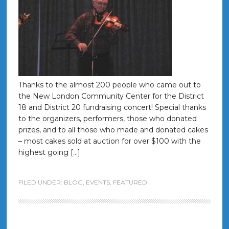
Thanks to the almost 200 people who came out to
the New London Community Center for the District
18 and District 20 fundraising concert! Special thanks
to the organizers, performers, those who donated
prizes, and to all those who made and donated cakes
– most cakes sold at auction for over $100 with the
highest going […]
FILED UNDER:
BLOG
,
EVENTS
,
FEATURED