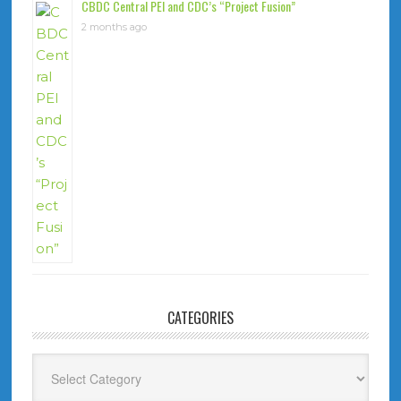
CBDC Central PEI and CDC’s “Project Fusion”
2 months ago
CATEGORIES
Categories