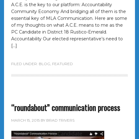
A.C.E. is the key to our platform: Accountability
Community Economy And bridging all of them is the
essential key of MLA Communication. Here are some
of my thoughts on what A.C.E. means to me as the
PC Candidate in District 18 Rustico-Emerald.
Accountability Our elected representative’s need to
[…]
FILED UNDER:
BLOG
,
FEATURED
“roundabout” communication process
MARCH 15, 2015
BY
BRAD TRIVERS