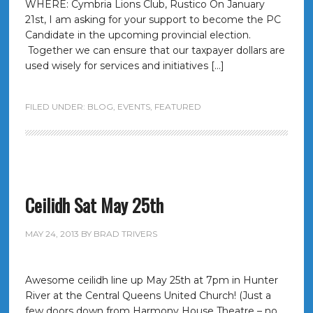
WHERE: Cymbria Lions Club, Rustico On January
21st, I am asking for your support to become the PC
Candidate in the upcoming provincial election.
Together we can ensure that our taxpayer dollars are
used wisely for services and initiatives […]
FILED UNDER:
BLOG
,
EVENTS
,
FEATURED
Ceilidh Sat May 25th
MAY 24, 2013
BY
BRAD TRIVERS
Awesome ceilidh line up May 25th at 7pm in Hunter
River at the Central Queens United Church! (Just a
few doors down from Harmony House Theatre – no