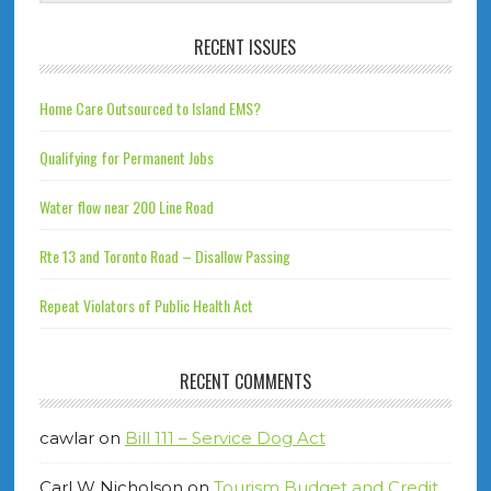
RECENT ISSUES
Home Care Outsourced to Island EMS?
Qualifying for Permanent Jobs
Water flow near 200 Line Road
Rte 13 and Toronto Road – Disallow Passing
Repeat Violators of Public Health Act
RECENT COMMENTS
cawlar
on
Bill 111 – Service Dog Act
Carl W Nicholson
on
Tourism Budget and Credit