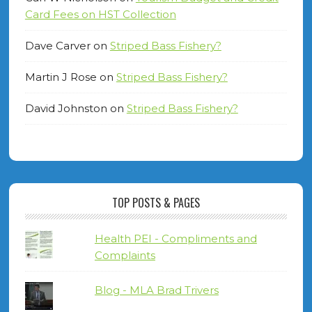
Card Fees on HST Collection
Dave Carver
on
Striped Bass Fishery?
Martin J Rose
on
Striped Bass Fishery?
David Johnston
on
Striped Bass Fishery?
TOP POSTS & PAGES
Health PEI - Compliments and
Complaints
Blog - MLA Brad Trivers