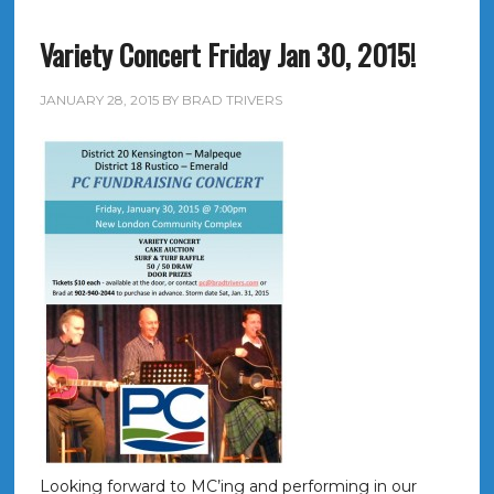
Variety Concert Friday Jan 30, 2015!
JANUARY 28, 2015
BY
BRAD TRIVERS
Looking forward to MC’ing and performing in our