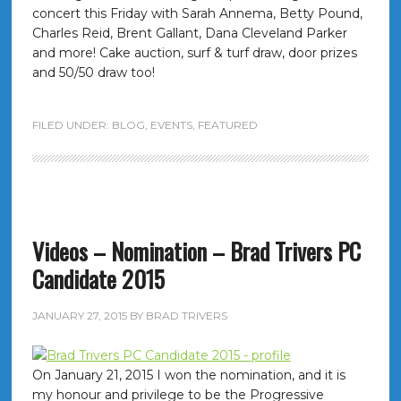
concert this Friday with Sarah Annema, Betty Pound,
Charles Reid, Brent Gallant, Dana Cleveland Parker
and more! Cake auction, surf & turf draw, door prizes
and 50/50 draw too!
FILED UNDER:
BLOG
,
EVENTS
,
FEATURED
Videos – Nomination – Brad Trivers PC
Candidate 2015
JANUARY 27, 2015
BY
BRAD TRIVERS
On January 21, 2015 I won the nomination, and it is
my honour and privilege to be the Progressive