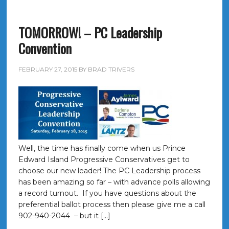
TOMORROW! – PC Leadership
Convention
FEBRUARY 27, 2015
BY
BRAD TRIVERS
Well, the time has finally come when us Prince
Edward Island Progressive Conservatives get to
choose our new leader! The PC Leadership process
has been amazing so far – with advance polls allowing
a record turnout. If you have questions about the
preferential ballot process then please give me a call
902-940-2044 – but it […]