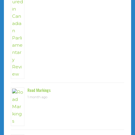
Road Markings
1 month ago