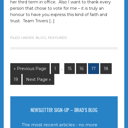
her third term in office. Also I want to thank every
person that chose to vote for me – it is truly an
honour to have you express this kind of faith and
trust. Team Trivers […]
FILED UNDER:
BLOG
,
FEATURED
« Previous Page
1
…
15
16
17
18
19
Next Page »
NEWSLETTER SIGN-UP – BRAD’S BLOG
The most recent articles - no more