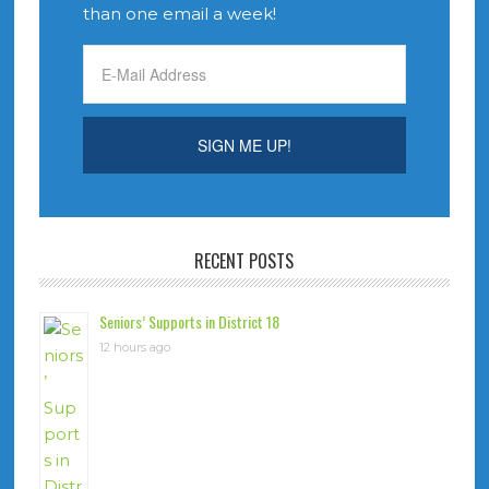
than one email a week!
RECENT POSTS
Seniors’ Supports in District 18
12 hours ago