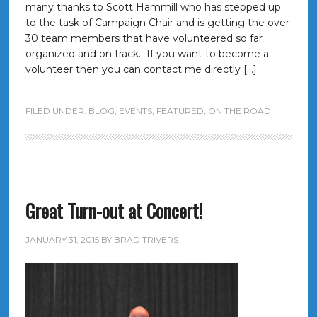
many thanks to Scott Hammill who has stepped up
to the task of Campaign Chair and is getting the over
30 team members that have volunteered so far
organized and on track. If you want to become a
volunteer then you can contact me directly […]
FILED UNDER:
BLOG
,
EVENTS
,
FEATURED
,
ON THE ROAD
Great Turn-out at Concert!
JANUARY 31, 2015
BY
BRAD TRIVERS