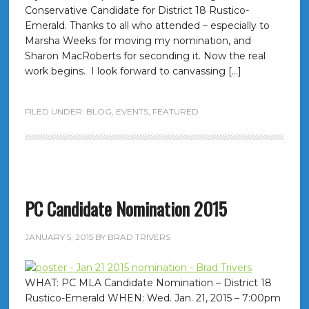
Conservative Candidate for District 18 Rustico-
Emerald. Thanks to all who attended – especially to
Marsha Weeks for moving my nomination, and
Sharon MacRoberts for seconding it. Now the real
work begins. I look forward to canvassing […]
FILED UNDER:
BLOG
,
EVENTS
,
FEATURED
PC Candidate Nomination 2015
JANUARY 5, 2015
BY
BRAD TRIVERS
WHAT: PC MLA Candidate Nomination – District 18
Rustico-Emerald WHEN: Wed. Jan. 21, 2015 – 7:00pm