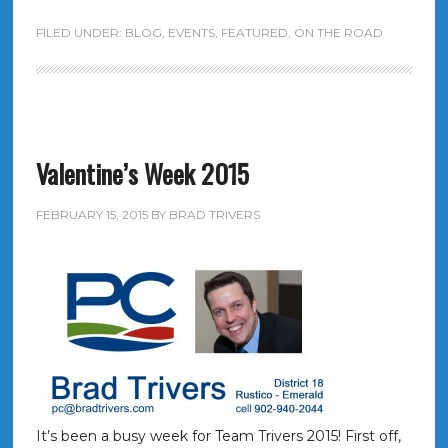
FILED UNDER:
BLOG
,
EVENTS
,
FEATURED
,
ON THE ROAD
Valentine’s Week 2015
FEBRUARY 15, 2015
BY
BRAD TRIVERS
It’s been a busy week for Team Trivers 2015! First off,