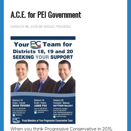
A.C.E. for PEI Government
MARCH 18, 2015
BY
BRAD TRIVERS
When you think Progressive Conservative in 2015,