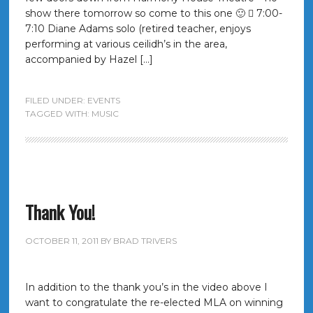
show there tomorrow so come to this one 🙂  7:00-
7:10 Diane Adams solo (retired teacher, enjoys
performing at various ceilidh’s in the area,
accompanied by Hazel […]
FILED UNDER:
EVENTS
TAGGED WITH:
MUSIC
Thank You!
OCTOBER 11, 2011
BY
BRAD TRIVERS
In addition to the thank you’s in the video above I
want to congratulate the re-elected MLA on winning