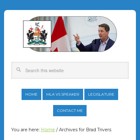
HOME
MLA VS SPEAKER
LEGISLATURE
CONTACT ME
You are here:
Home
/
Archives for Brad Trivers