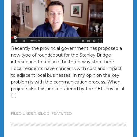
Recently the provincial government has proposed a
new type of roundabout for the Stanley Bridge
intersection to replace the three-way stop there.
Local residents have concerns with cost and impact
to adjacent local businesses. In my opinion the key
problem is with the communication process. When
projects like this are considered by the PEI Provincial
[…]
FILED UNDER:
BLOG
,
FEATURED