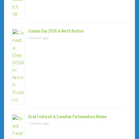
Canada Day 2026 in North Rustico
1 month ago
Brad Featured in Canadian Parliamentary Review
1 month ago