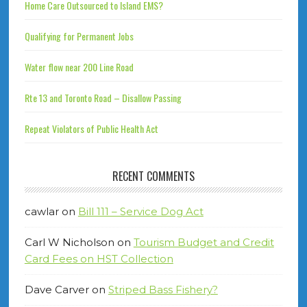
Home Care Outsourced to Island EMS?
Qualifying for Permanent Jobs
Water flow near 200 Line Road
Rte 13 and Toronto Road – Disallow Passing
Repeat Violators of Public Health Act
RECENT COMMENTS
cawlar
on
Bill 111 – Service Dog Act
Carl W Nicholson
on
Tourism Budget and Credit
Card Fees on HST Collection
Dave Carver
on
Striped Bass Fishery?