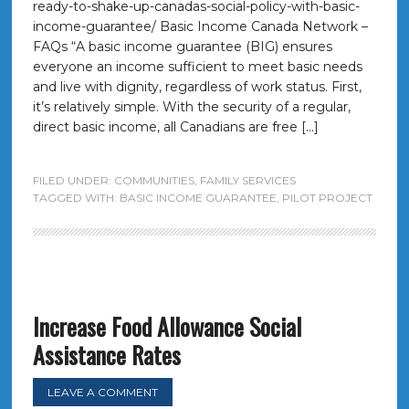
ready-to-shake-up-canadas-social-policy-with-basic-
income-guarantee/ Basic Income Canada Network –
FAQs “A basic income guarantee (BIG) ensures
everyone an income sufficient to meet basic needs
and live with dignity, regardless of work status. First,
it’s relatively simple. With the security of a regular,
direct basic income, all Canadians are free […]
FILED UNDER:
COMMUNITIES
,
FAMILY SERVICES
TAGGED WITH:
BASIC INCOME GUARANTEE
,
PILOT PROJECT
Increase Food Allowance Social
Assistance Rates
LEAVE A COMMENT