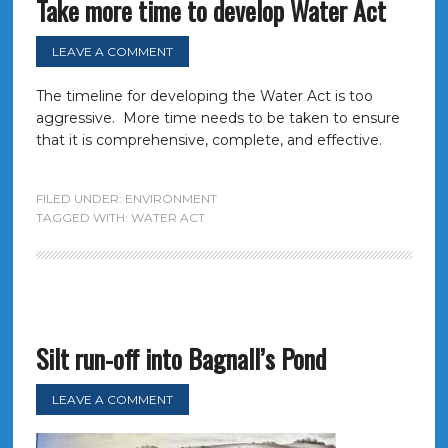
Take more time to develop Water Act
LEAVE A COMMENT
The timeline for developing the Water Act is too
aggressive. More time needs to be taken to ensure
that it is comprehensive, complete, and effective.
FILED UNDER:
ENVIRONMENT
TAGGED WITH:
WATER ACT
Silt run-off into Bagnall’s Pond
LEAVE A COMMENT