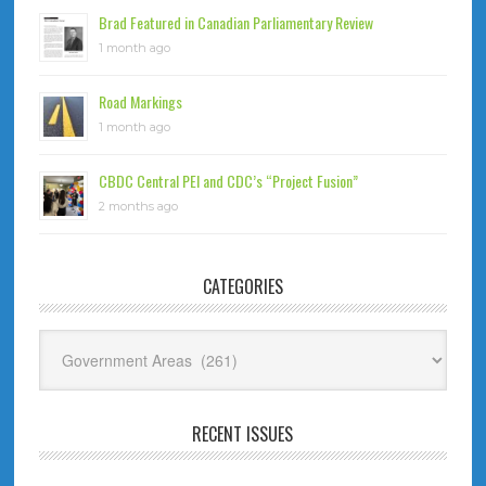
Brad Featured in Canadian Parliamentary Review
1 month ago
Road Markings
1 month ago
CBDC Central PEI and CDC’s “Project Fusion”
2 months ago
CATEGORIES
Categories
RECENT ISSUES