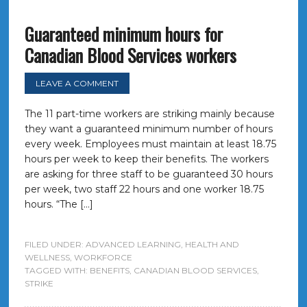
Guaranteed minimum hours for
Canadian Blood Services workers
LEAVE A COMMENT
The 11 part-time workers are striking mainly because
they want a guaranteed minimum number of hours
every week. Employees must maintain at least 18.75
hours per week to keep their benefits. The workers
are asking for three staff to be guaranteed 30 hours
per week, two staff 22 hours and one worker 18.75
hours. “The […]
FILED UNDER:
ADVANCED LEARNING
,
HEALTH AND
WELLNESS
,
WORKFORCE
TAGGED WITH:
BENEFITS
,
CANADIAN BLOOD SERVICES
,
STRIKE