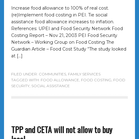
Increase food allowance to 100% of real cost.
(re)Implement food costing in PEI. Tie social
assistance food allowance increases to inflation.
References: UPEI and Food Security Network Food
Costing Report – Nov 21, 2003 PEI Food Security
Network – Working Group on Food Costing The
Guardian Article – Food Cost Study “The study looked
at […]
FILED UNDER:
COMMUNITIES
,
FAMILY SERVICES
TAGGED WITH:
FOOD ALLOWANCE
,
FOOD COSTING
,
FOOD
SECURITY
,
SOCIAL ASSISTANCE
TPP and CETA will not allow to buy