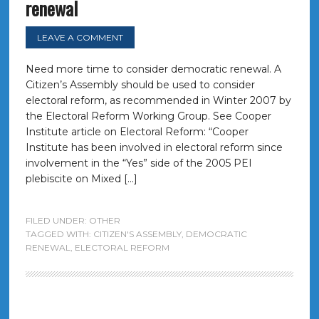
renewal
LEAVE A COMMENT
Need more time to consider democratic renewal. A
Citizen’s Assembly should be used to consider
electoral reform, as recommended in Winter 2007 by
the Electoral Reform Working Group. See Cooper
Institute article on Electoral Reform: “Cooper
Institute has been involved in electoral reform since
involvement in the “Yes” side of the 2005 PEI
plebiscite on Mixed […]
FILED UNDER:
OTHER
TAGGED WITH:
CITIZEN'S ASSEMBLY
,
DEMOCRATIC
RENEWAL
,
ELECTORAL REFORM