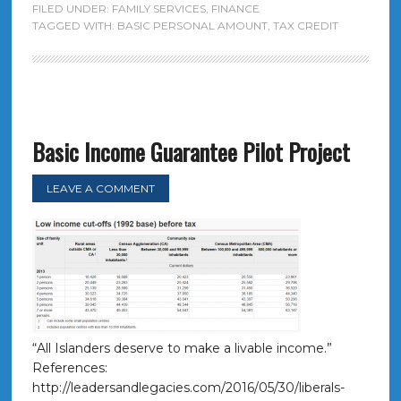
FILED UNDER:
FAMILY SERVICES
,
FINANCE
TAGGED WITH:
BASIC PERSONAL AMOUNT
,
TAX CREDIT
Basic Income Guarantee Pilot Project
LEAVE A COMMENT
“All Islanders deserve to make a livable income.”
References:
http://leadersandlegacies.com/2016/05/30/liberals-