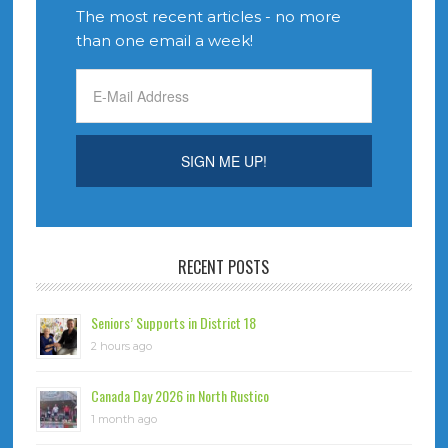
The most recent articles - no more
than one email a week!
RECENT POSTS
Seniors’ Supports in District 18
2 hours ago
Canada Day 2026 in North Rustico
1 month ago