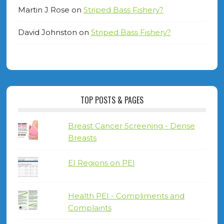
Martin J Rose
on
Striped Bass Fishery?
David Johnston
on
Striped Bass Fishery?
TOP POSTS & PAGES
Breast Cancer Screening - Dense
Breasts
EI Regions on PEI
Health PEI - Compliments and
Complaints