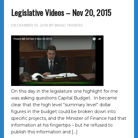
Legislative Videos – Nov 20, 2015
DECEMBER 10, 2015
BY
BRAD TRIVERS
On this day in the legislature one highlight for me
was asking questions Capital Budget. In became
clear that the high level “summary level” dollar
figures in the budget could be broken down into
specific projects, and the Minister of Finance had that
information at his fingertips – but he refused to
publish this information and […]