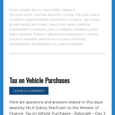
FILED UNDER:
BLOG
,
FEATURED
,
FINANCE
TAGGED WITH:
CAPITAL BUDGET
,
CHASE THE ACE
,
CHILD
POVERTY
,
ENVIRONMENT ADVISORY COUNCIL
,
MEAGHAN
BLANCHARD
,
NATIONAL CHILD DAY
,
NEW LONDON
COMMUNITY COMPLEX
,
PHYLLIS WEEKS
,
STAKEHOLDER
ENGAGEMENT
,
STANLEY BRIDGE ROUNDABOUT
,
UNITED
CHURCH WOMEN
,
WATER ACT CONSULTATIONS
,
WATERSHED
,
WATERSHED ALLIANCE FUNDING
Tax on Vehicle Purchases
LEAVE A COMMENT
Here are questions and answers related to this issue
raised by MLA Sidney MacEwen to the Minister of
Finance. Tax on Vehicle Purchases – Rationale – Dec 3