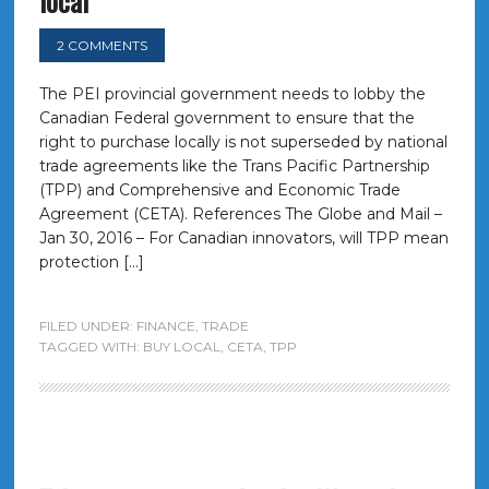
local
2 COMMENTS
The PEI provincial government needs to lobby the
Canadian Federal government to ensure that the
right to purchase locally is not superseded by national
trade agreements like the Trans Pacific Partnership
(TPP) and Comprehensive and Economic Trade
Agreement (CETA). References The Globe and Mail –
Jan 30, 2016 – For Canadian innovators, will TPP mean
protection […]
FILED UNDER:
FINANCE
,
TRADE
TAGGED WITH:
BUY LOCAL
,
CETA
,
TPP