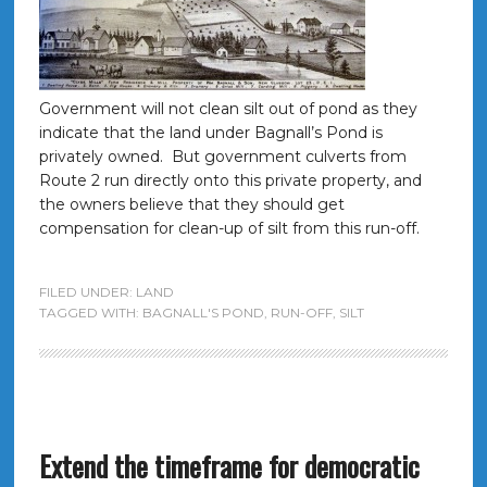
Government will not clean silt out of pond as they
indicate that the land under Bagnall’s Pond is
privately owned. But government culverts from
Route 2 run directly onto this private property, and
the owners believe that they should get
compensation for clean-up of silt from this run-off.
FILED UNDER:
LAND
TAGGED WITH:
BAGNALL'S POND
,
RUN-OFF
,
SILT
Extend the timeframe for democratic