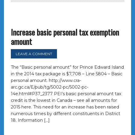
Increase basic personal tax exemption
amount
LEAVE A COMMENT
The “Basic personal amount” for Prince Edward Island
in the 2014 tax package is $7,708 – Line 5804 – Basic
personal amount. http://www.cra-
arc.gc.ca/E/pub/tg/5002-pc/5002-pc-
14e.html#P37_2377 PEI’s basic personal amount tax
credit is the lowest in Canada – see all amounts for
2015 here. This need for an increase has been raised
numerous times by different constituents in District
18. Information […]