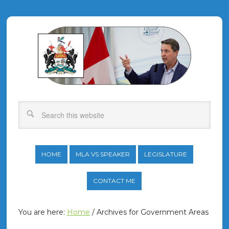
HOME
MLA VS SPEAKER
LEGISLATURE
CONTACT ME
You are here:
Home
/
Archives for Government Areas