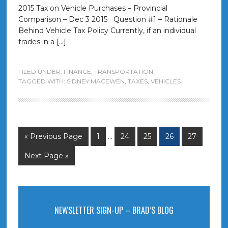
2015 Tax on Vehicle Purchases – Provincial
Comparison – Dec 3 2015 Question #1 – Rationale
Behind Vehicle Tax Policy Currently, if an individual
trades in a […]
FILED UNDER:
FINANCE
,
TRANSPORTATION
TAGGED WITH:
SIDNEY MACEWEN
,
TAXES
,
VEHICLES
« Previous Page
1
…
24
25
26
27
Next Page »
NEWSLETTER SIGN-UP – BRAD’S BLOG